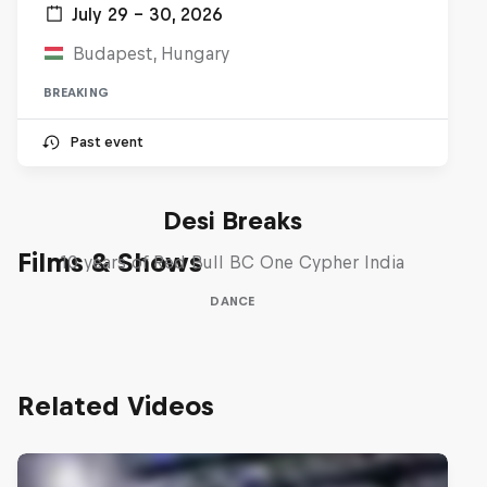
July 29 – 30, 2026
Budapest, Hungary
BREAKING
Past event
Desi Breaks
Films & Shows
10 years of Red Bull BC One Cypher India
DANCE
Related Videos