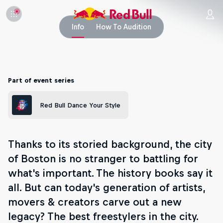
Info
How To Audition
Part of event series
Red Bull Dance Your Style
Thanks to its storied background, the city
of Boston is no stranger to battling for
what's important. The history books say it
all. But can today's generation of artists,
movers & creators carve out a new
legacy? The best freestylers in the city.