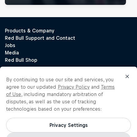
By continuing to use our site and services, you
agree to our updated
Privacy Policy
and
Terms
of Use
, including mandatory arbitration of
disputes, as well as the use of tracking
technologies based on your preferences:
Privacy Settings