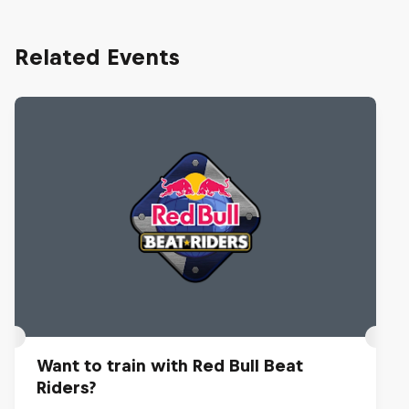
Related Events
Want to train with Red Bull Beat
Riders?