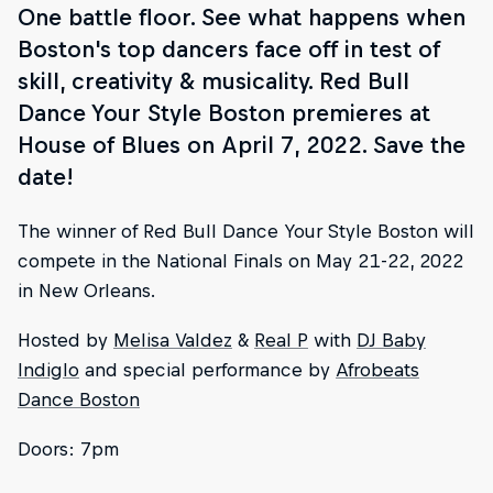
One battle floor. See what happens when
Boston's top dancers face off in test of
skill, creativity & musicality. Red Bull
Dance Your Style Boston premieres at
House of Blues on April 7, 2022. Save the
date!
The winner of Red Bull Dance Your Style Boston will
compete in the National Finals on May 21-22, 2022
in New Orleans.
Hosted by
Melisa Valdez
&
Real P
with
DJ Baby
Indiglo
and special performance by
Afrobeats
Dance Boston
Doors: 7pm