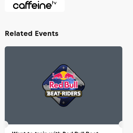
Related Events