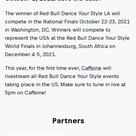
The winner of Red Bull Dance Your Style LA will
compete in the National Finals October 22-23, 2021
in Washington, DC. Winners will compete to
represent the USA at the Red Bull Dance Your Style
World Finals in Johannesburg, South Africa on
December 4-5, 2021.
This year, for the first time ever,
Caffeine
will
livestream all Red Bull Dance Your Style events
taking place in the US. Make sure to tune in live at
5pm on Caffeine!
Partners