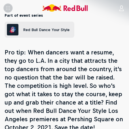
Part of event series
Red Bull Dance Your Style
Pro tip: When dancers want a resume,
they go to L.A. In a city that attracts the
top dancers from around the country, it's
no question that the bar will be raised.
The competition is high level. So who's
got what it takes to stay the course, keep
up and grab their chance at a title? Find
out when Red Bull Dance Your Style Los
Angeles premieres at Pershing Square on
October 2, 2021. Save the date!