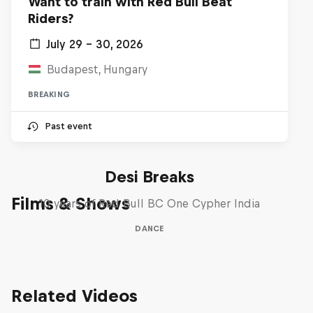
Want to train with Red Bull Beat
Riders?
July 29 – 30, 2026
Budapest, Hungary
BREAKING
Past event
Desi Breaks
Films & Shows
10 years of Red Bull BC One Cypher India
DANCE
Related Videos