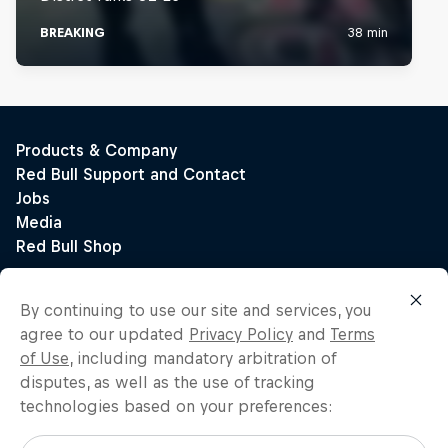
By continuing to use our site and services, you
agree to our updated
Privacy Policy
and
Terms
of Use
, including mandatory arbitration of
disputes, as well as the use of tracking
technologies based on your preferences: