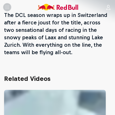
The DCL season wraps up in Switzerland
after a fierce joust for the title, across
two sensational days of racing in the
snowy peaks of Laax and stunning Lake
Zurich. With everything on the line, the
teams will be flying all-out.
Related Videos