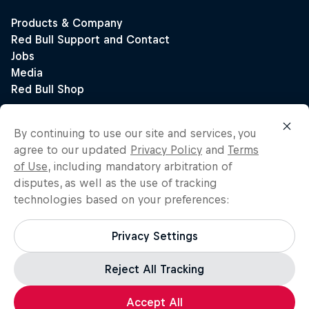
By continuing to use our site and services, you
agree to our updated
Privacy Policy
and
Terms
of Use
, including mandatory arbitration of
disputes, as well as the use of tracking
technologies based on your preferences:
Privacy Settings
Reject All Tracking
Accept All