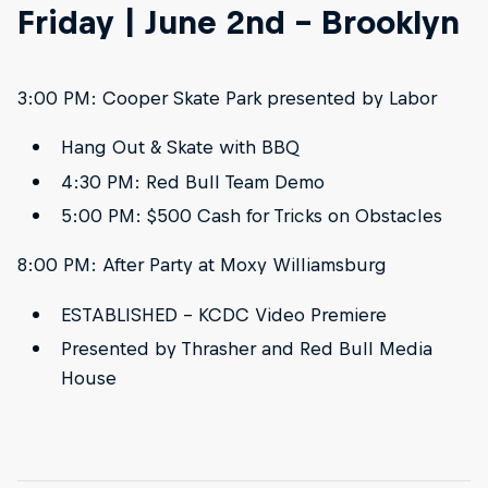
Friday | June 2nd - Brooklyn
3:00 PM: Cooper Skate Park presented by Labor
Hang Out & Skate with BBQ
4:30 PM: Red Bull Team Demo
5:00 PM: $500 Cash for Tricks on Obstacles
8:00 PM: After Party at Moxy Williamsburg
ESTABLISHED – KCDC Video Premiere
Presented by Thrasher and Red Bull Media
House