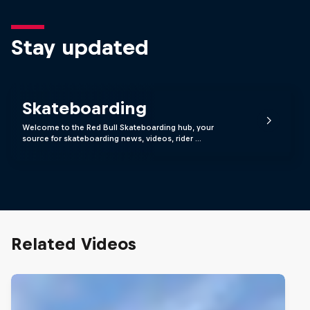
Stay updated
Skateboarding
Welcome to the Red Bull Skateboarding hub, your
source for skateboarding news, videos, rider …
Related Videos