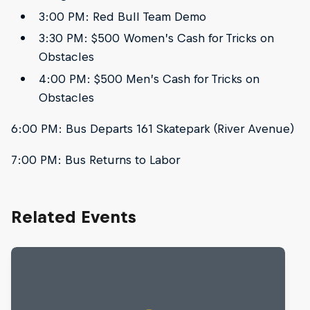
3:00 PM: Red Bull Team Demo
3:30 PM: $500 Women’s Cash for Tricks on
Obstacles
4:00 PM: $500 Men’s Cash for Tricks on
Obstacles
6:00 PM: Bus Departs 161 Skatepark (River Avenue)
7:00 PM: Bus Returns to Labor
Related Events