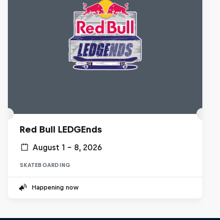
Red Bull LEDGEnds
August 1 – 8, 2026
SKATEBOARDING
Happening now