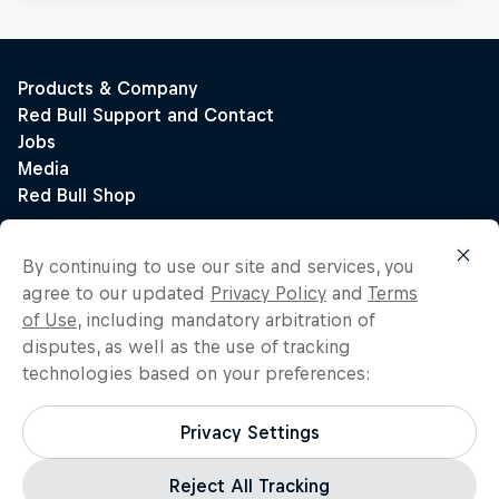
By continuing to use our site and services, you
agree to our updated
Privacy Policy
and
Terms
of Use
, including mandatory arbitration of
disputes, as well as the use of tracking
technologies based on your preferences:
Privacy Settings
Reject All Tracking