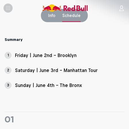
Info
Schedule
Summary
Friday | June 2nd - Brooklyn
1
Saturday | June 3rd - Manhattan Tour
2
Sunday | June 4th - The Bronx
3
01