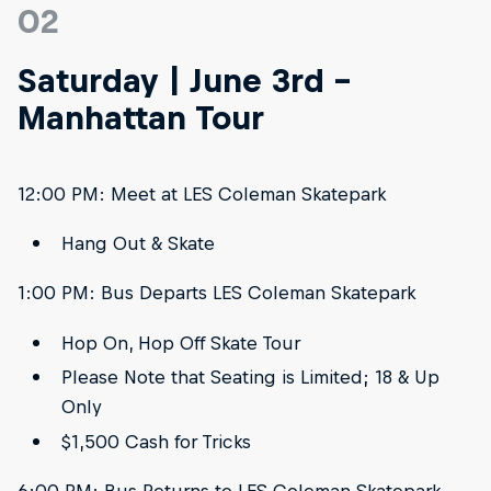
02
Saturday | June 3rd -
Manhattan Tour
12:00 PM: Meet at LES Coleman Skatepark
Hang Out & Skate
1:00 PM: Bus Departs LES Coleman Skatepark
Hop On, Hop Off Skate Tour
Please Note that Seating is Limited; 18 & Up
Only
$1,500 Cash for Tricks
6:00 PM: Bus Returns to LES Coleman Skatepark