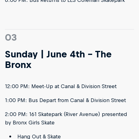
03
Sunday | June 4th - The
Bronx
12:00 PM: Meet-Up at Canal & Division Street
1:00 PM: Bus Depart from Canal & Division Street
2:00 PM: 161 Skatepark (River Avenue) presented
by Bronx Girls Skate
Hang Out & Skate