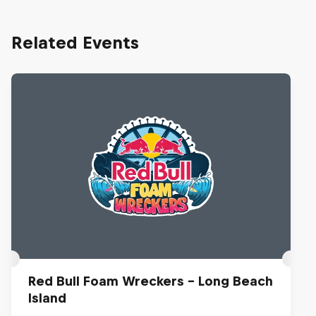
Related Events
Red Bull Foam Wreckers - Long Beach
Island