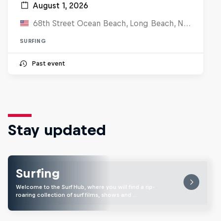
August 1, 2026
68th Street Ocean Beach, Long Beach, NJ, United States
SURFING
Past event
Stay updated
Surfing
Welcome to the Surf Hub, where you will find a rip-
roaring collection of surf films, shows and …