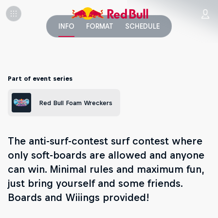
INFO
FORMAT
SCHEDULE
Part of event series
Red Bull Foam Wreckers
The anti-surf-contest surf contest where
only soft-boards are allowed and anyone
can win. Minimal rules and maximum fun,
just bring yourself and some friends.
Boards and Wiiings provided!