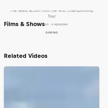
WSL Replay
The latest action from the WSL Championship
Tour
Films & Shows
1 Season · 6 episodes
SURFING
Related Videos