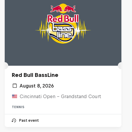
Red Bull BassLine
August 8, 2026
Cincinnati Open - Grandstand Court
TENNIS
Past event
Diggin' in the Carts