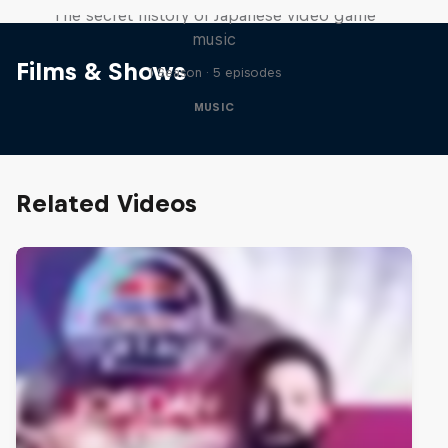
The secret history of Japanese video game
music
Films & Shows
1 Season · 5 episodes
MUSIC
Related Videos