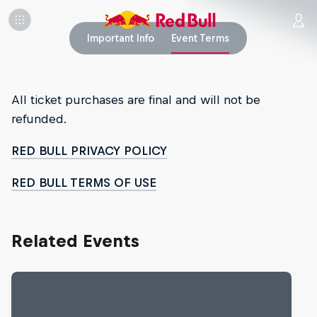
Important Info
Event Terms
All ticket purchases are final and will not be
refunded.
RED BULL PRIVACY POLICY
RED BULL TERMS OF USE
Related Events