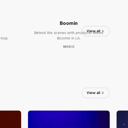
The Making of Red Bull
Symphonic with Metro
Boomin
View all
Behind the scenes with producer Metro
p-hop
Boomin in LA.
MUSIC
View all