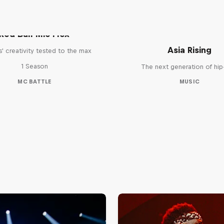
Red Bull Mic Flex
Asia Rising
' creativity tested to the max
1 Season
The next generation of hi
MC BATTLE
MUSIC