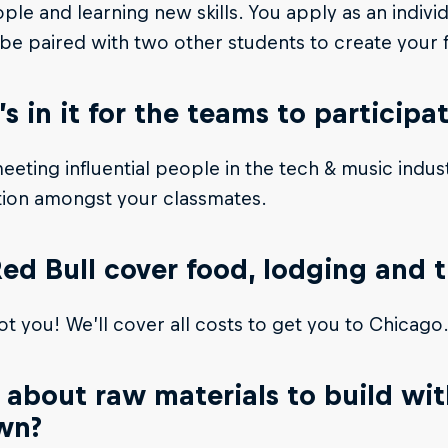
le and learning new skills. You apply as an indivi
 be paired with two other students to create your f
s in it for the teams to participa
meeting influential people in the tech & music indus
tion amongst your classmates.
Red Bull cover food, lodging and 
t you! We’ll cover all costs to get you to Chicago
about raw materials to build with
wn?