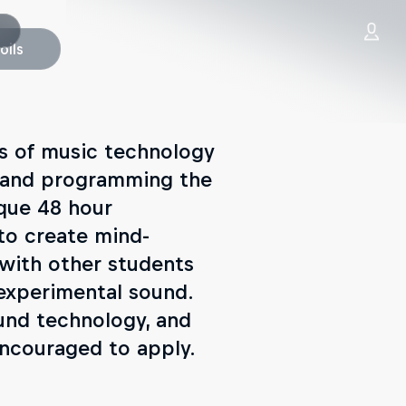
oils
es of music technology
g and programming the
ique 48 hour
 to create mind-
with other students
 experimental sound.
und technology, and
ncouraged to apply.