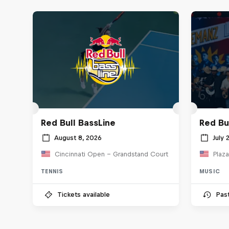
Red Bull BassLine
Red Bu
August 8, 2026
July 
Cincinnati Open - Grandstand Court
Plaza
TENNIS
MUSIC
Tickets available
Pas