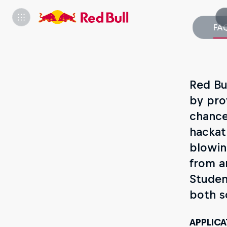
FA
Red Bu
by pro
chance
hackat
blowin
from a
Studen
both s
APPLICA