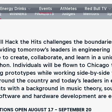
Energy Drinks
Events
Athletes
Red Bull TV
Q
WINNERS
FINALISTS
Judges
Mentors
Sp
ll Hack the Hits challenges the boundari
viding tomorrow’s leaders in engineerin
 to create, collaborate, and learn in a un
hon. Individuals will be flown to Chicago
g prototypes while working side-by-side 
round the country and today’s leaders in
ts with a background in music theory, so
oftware and hardware development are e
TIONS OPEN AUGUST 17 - SEPTEMBER 20