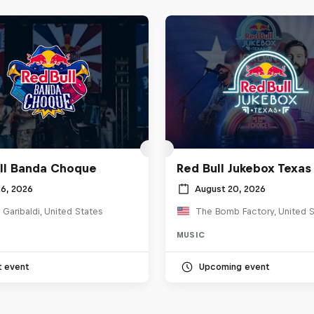
ll Banda Choque
Red Bull Jukebox Texas
26, 2026
August 20, 2026
 Garibaldi, United States
The Bomb Factory, United S
MUSIC
t event
Upcoming event