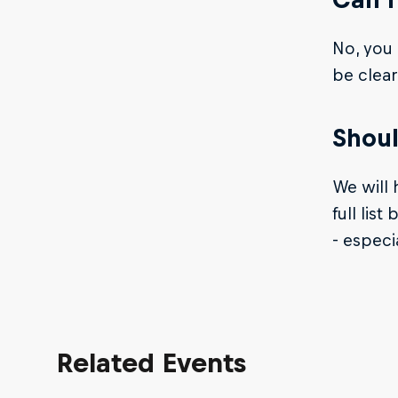
No, you 
be clear
Shoul
We will 
full lis
- especi
Related Events