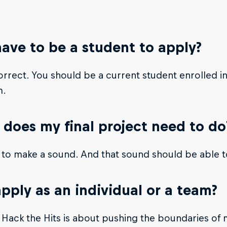
have to be a student to apply?
orrect. You should be a current student enrolled i
m.
does my final project need to do
 to make a sound. And that sound should be able 
apply as an individual or a team?
 Hack the Hits is about pushing the boundaries of 