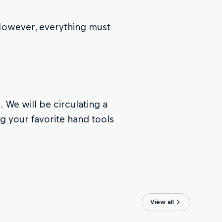
 However, everything must
. We will be circulating a
g your favorite hand tools
View all