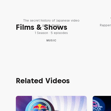
Diggin' in the Carts
The secret history of Japanese video
Films & Shows
game music
Rappers
1 Season · 5 episodes
MUSIC
Related Videos