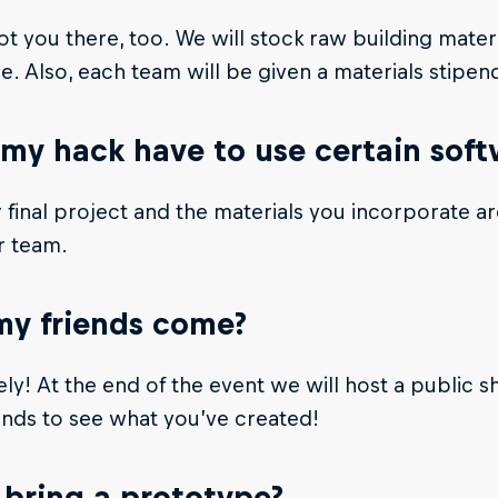
t you there, too. We will stock raw building mater
. Also, each team will be given a materials stipend
my hack have to use certain sof
 final project and the materials you incorporate a
r team.
y friends come?
ly! At the end of the event we will host a public sho
ends to see what you’ve created!
 bring a prototype?