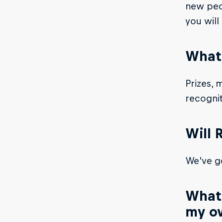
new peop
you will
What’
Prizes, 
recogni
Will 
We've go
What 
my o