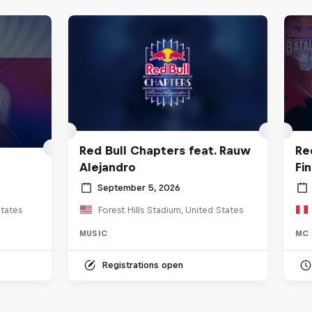
Red Bull Chapters feat. Rauw
Re
Alejandro
Fi
September 5, 2026
tates
Forest Hills Stadium, United States
MUSIC
MC 
Registrations open