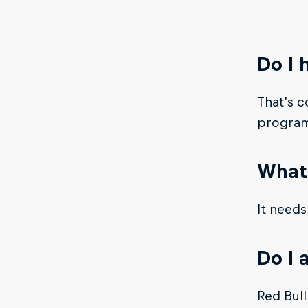
Do I 
That’s c
progra
What 
It needs
Do I 
Red Bull