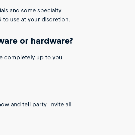
ials and some specialty
 to use at your discretion.
tware or hardware?
re completely up to you
w and tell party. Invite all