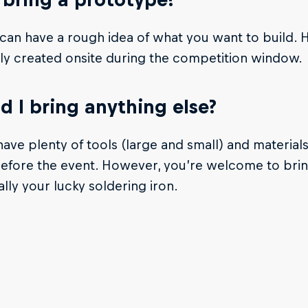
can have a rough idea of what you want to build.
ly created onsite during the competition window.
d I bring anything else?
have plenty of tools (large and small) and materials
t before the event. However, you’re welcome to brin
ally your lucky soldering iron.