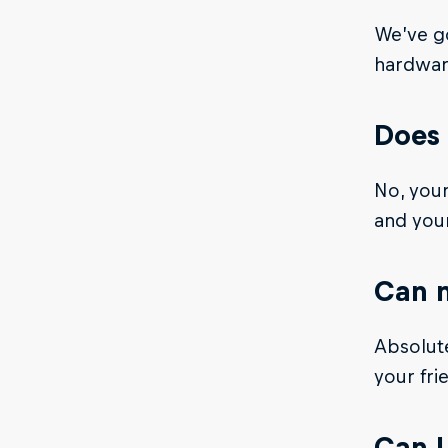
We’ve go
hardware
Does 
No, your
and you
Can m
Absolute
your fri
Can I