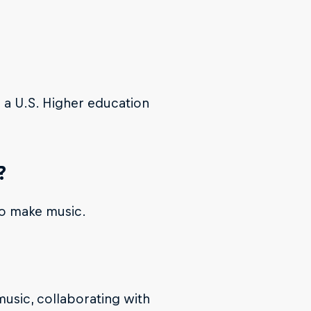
n a U.S. Higher education
?
to make music.
music, collaborating with