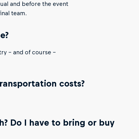
dual and before the event
inal team.
te?
try - and of course -
transportation costs?
.
? Do I have to bring or buy