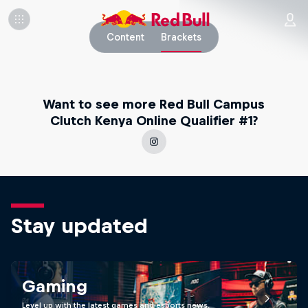
Content
Brackets
Want to see more Red Bull Campus
Clutch Kenya Online Qualifier #1?
Stay updated
Gaming
Level up with the latest games and esports news,