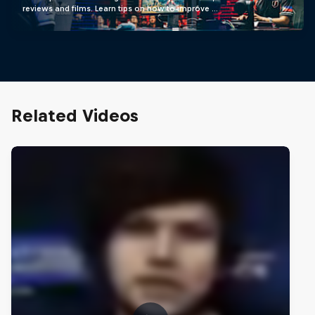
reviews and films. Learn tips on how to improve …
Related Videos