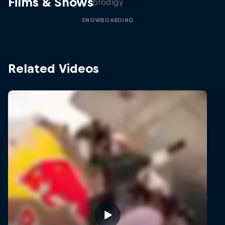
Films & Shows
prodigy
SNOWBOARDING
Related Videos