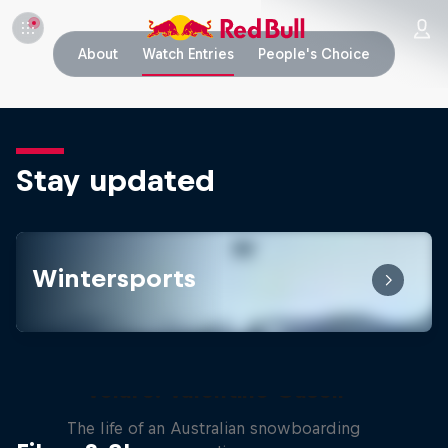
About
Watch Entries
People's Choice
Stay updated
Wintersports
Volare: Valentino Guseli
The life of an Australian snowboarding