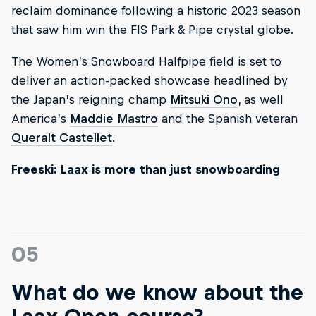
reclaim dominance following a historic 2023 season
that saw him win the FIS Park & Pipe crystal globe.
The Women’s Snowboard Halfpipe field is set to
deliver an action-packed showcase headlined by
the Japan’s reigning champ
Mitsuki Ono
, as well
America’s
Maddie Mastro
and the Spanish veteran
Queralt Castellet
.
Freeski: Laax is more than just snowboarding
05
What do we know about the