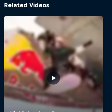
Related Videos