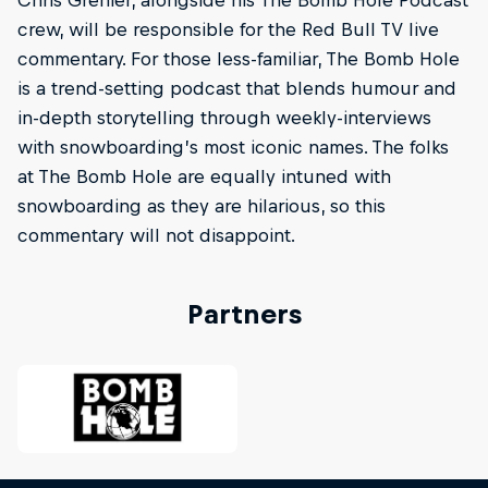
Chris Grenier, alongside his The Bomb Hole Podcast
crew, will be responsible for the Red Bull TV live
commentary. For those less-familiar, The Bomb Hole
is a trend-setting podcast that blends humour and
in-depth storytelling through weekly-interviews
with snowboarding’s most iconic names. The folks
at The Bomb Hole are equally intuned with
snowboarding as they are hilarious, so this
commentary will not disappoint.
Partners