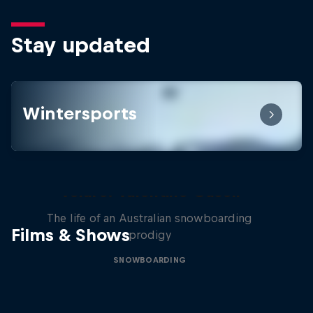
Stay updated
Wintersports
Volare: Valentino Guseli
The life of an Australian snowboarding
Films & Shows
prodigy
SNOWBOARDING