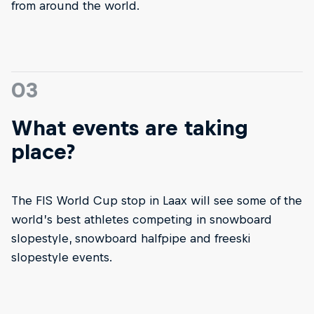
from around the world.
03
What events are taking
place?
The FIS World Cup stop in Laax will see some of the
world’s best athletes competing in snowboard
slopestyle, snowboard halfpipe and freeski
slopestyle events.