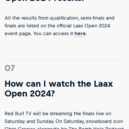
All the results from qualification, semi-finals and
finals are listed on the official Laax Open 2024
event page. You can access it
here
.
07
How can I watch the Laax
Open 2024?
Red Bull TV will be streaming the finals live on
Saturday and Sunday. On Saturday, snowboard icon