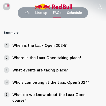
Info
Line-up
FAQs
Schedule
Summary
When is the Laax Open 2024?
1
Where is the Laax Open taking place?
2
What events are taking place?
3
Who's competing at the Laax Open 2024?
4
What do we know about the Laax Open
5
course?