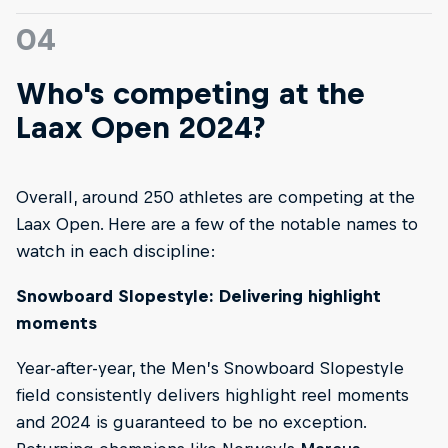
04
Who's competing at the
Laax Open 2024?
Overall, around 250 athletes are competing at the
Laax Open. Here are a few of the notable names to
watch in each discipline:
Snowboard Slopestyle: Delivering highlight
moments
Year-after-year, the Men’s Snowboard Slopestyle
field consistently delivers highlight reel moments
and 2024 is guaranteed to be no exception.