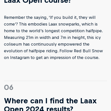
Laax Open course?
Remember the saying, ‘If you build it, they will
come’? This embodies Laax snowparks, which is
home to the world’s longest competition halfpipe.
Measuring 21m in width and 7m in height, this icy
coliseum has continuously empowered the
evolution of halfpipe riding. Follow Red Bull Snow
on Instagram to get an impression of the course.
06
Where can I find the Laax
Open 2024 results?