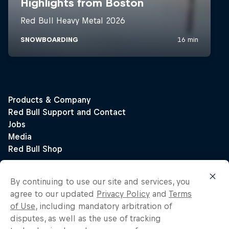
By continuing to use our site and services, you
agree to our updated
Privacy Policy
and
Terms
of Use
, including mandatory arbitration of
disputes, as well as the use of tracking