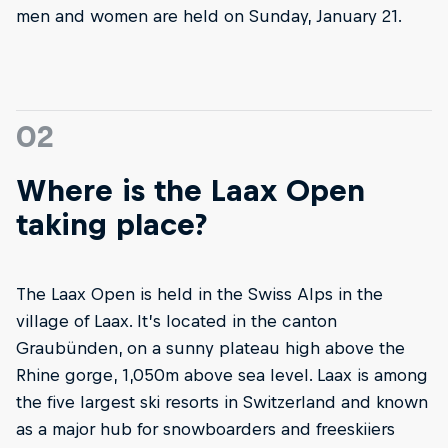
men and women are held on Sunday, January 21.
02
Where is the Laax Open
taking place?
The Laax Open is held in the Swiss Alps in the
village of Laax. It’s located in the canton
Graubünden, on a sunny plateau high above the
Rhine gorge, 1,050m above sea level. Laax is among
the five largest ski resorts in Switzerland and known
as a major hub for snowboarders and freeskiiers