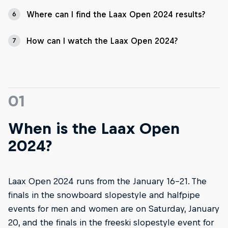
Where can I find the Laax Open 2024 results?
6
How can I watch the Laax Open 2024?
7
01
When is the Laax Open
2024?
Laax Open 2024 runs from the January 16–21. The
finals in the snowboard slopestyle and halfpipe
events for men and women are on Saturday, January
20, and the finals in the freeski slopestyle event for