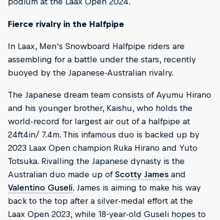
podium at the Laax Open 2024.
Fierce rivalry in the Halfpipe
In Laax, Men’s Snowboard Halfpipe riders are
assembling for a battle under the stars, recently
buoyed by the Japanese-Australian rivalry.
The Japanese dream team consists of Ayumu Hirano
and his younger brother, Kaishu, who holds the
world-record for largest air out of a halfpipe at
24ft4in/ 7.4m. This infamous duo is backed up by
2023 Laax Open champion Ruka Hirano and Yuto
Totsuka. Rivalling the Japanese dynasty is the
Australian duo made up of
Scotty James
and
Valentino Guseli
. James is aiming to make his way
back to the top after a silver-medal effort at the
Laax Open 2023, while 18-year-old Guseli hopes to