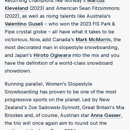
Returning champions like Norway’s
Marcus
Kleveland
(2023) and American Sean Fitzsimmons
(2022), as well as rising talents like Australia’s
Valentino Guseli
– who won the 2023 FIS Park &
Pipe crystal globe – all have what it takes to be
victorious. Now, add Canada’s
Mark McMorri
s, the
most decorated man in slopestyle snowboarding,
and Japan’s
Hiroto Ogiwara
into the mix and you
have the definition of a world-class snowboard
showdown.
Running parallel, Women’s Slopestyle
Snowboarding has proven to be one of the most
progressive sports on the planet. Led by New
Zealand’s Zoe Sadowski-Synnott, Great Britain’s Mia
Brookes and, of course, Austrian star
Anna Gasser
,
the trio will once again aim to round out the