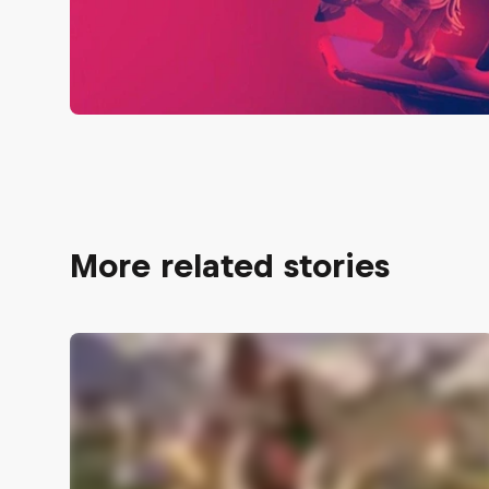
More related stories