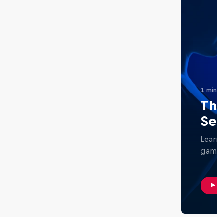
1 min
Th
Se
Lear
gami