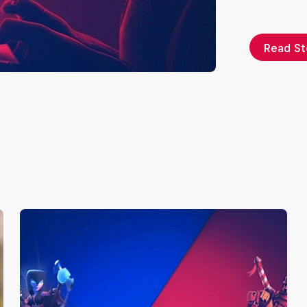
Read St