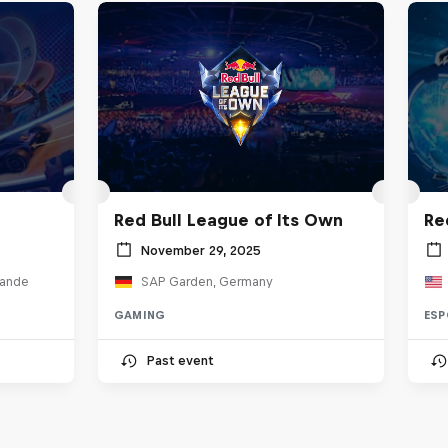
Red Bull League of Its Own
Re
November 29, 2025
lande
SAP Garden, Germany
GAMING
ESP
Past event