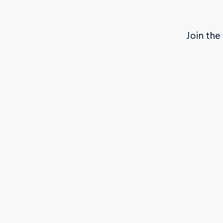
Join the