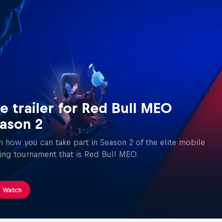
e trailer for Red Bull MEO
ason 2
n how you can take part in Season 2 of the elite mobile
ng tournament that is Red Bull MEO.
Watch