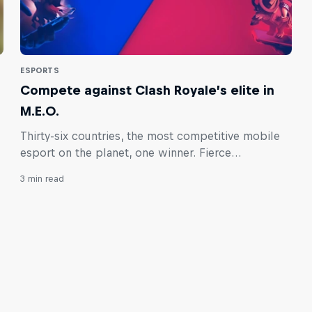
ESPORTS
Compete against Clash Royale’s elite in
M.E.O.
Thirty-six countries, the most competitive mobile
esport on the planet, one winner. Fierce
competition and Clash Royale glory awaits you in
3 min read
the inaugural Red Bull M.E.O. by ESL.