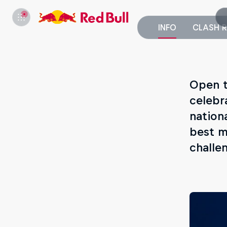
INFO
CLASH R
Open t
celebr
nationa
best m
challe