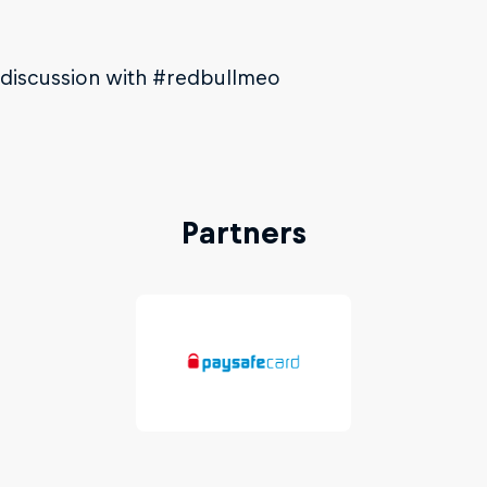
 discussion with #redbullmeo
Partners