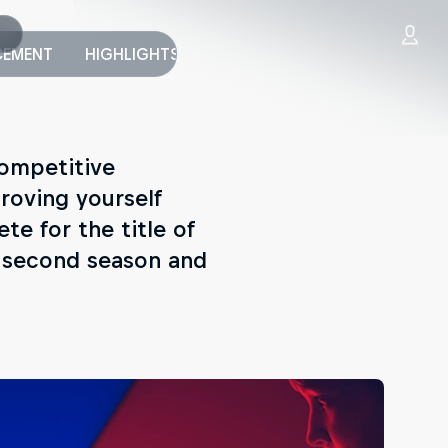
EMENT
HIGHLIGHTS
PUBLISHERS
WORLD FINAL
competitive
roving yourself
ete for the title of
e second season and