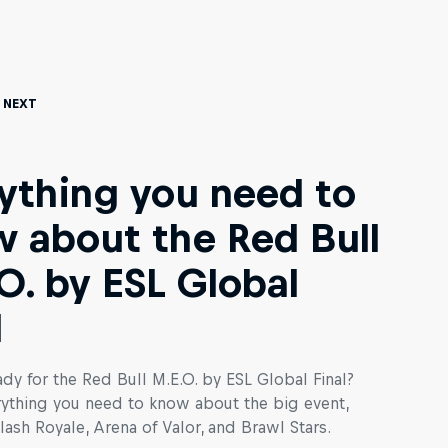
 Next
ything you need to
 about the Red Bull
O. by ESL Global
l
dy for the Red Bull M.E.O. by ESL Global Final?
rything you need to know about the big event,
lash Royale, Arena of Valor, and Brawl Stars.