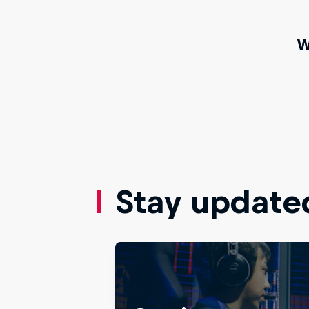
W
Stay update