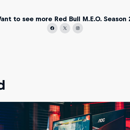
ant to see more Red Bull M.E.O. Season 
d