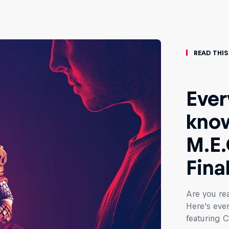
Read This
Ever
know
M.E.
Fina
Are you rea
Here's eve
featuring C