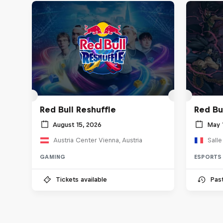
Red Bull Reshuffle
Red Bu
August 15, 2026
May 
Austria Center Vienna, Austria
Sall
GAMING
ESPORTS
Tickets available
Pas