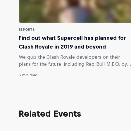
ESPORTS
Find out what Supercell has planned for
Clash Royale in 2019 and beyond
We quiz the Clash Royale developers on their
plans for the future, including Red Bull M.E.O. by
ESL, and where the competitive scene is heading.
5 min read
Related Events