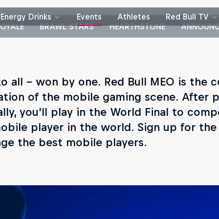
Energy Drinks
Events
Athletes
Red Bull TV
OYALE
BRAWL STARS
HEARTHSTONE
ANNOUNC
o all – won by one. Red Bull MEO is the 
ation of the mobile gaming scene. After p
lly, you'll play in the World Final to comp
obile player in the world. Sign up for th
nge the best mobile players.