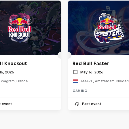
ll Knockout
Red Bull Faster
16, 2026
May 16, 2026
e Wagram, France
AMAZE, Amsterdam, Nieder
GAMING
t event
Past event