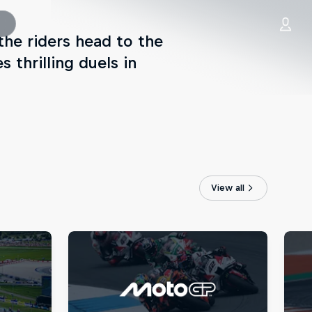
he riders head to the
 thrilling duels in
View all