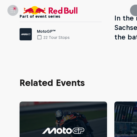
Part of event series
In the
Sachse
MotoGP™
the ba
22 Tour Stops
Related Events