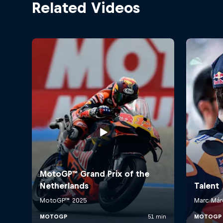
Related Videos