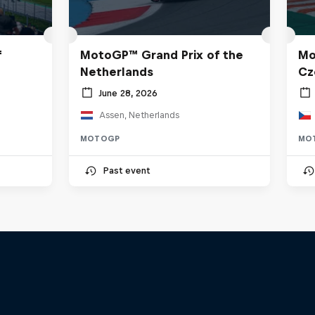
f
MotoGP™ Grand Prix of the
Mo
Netherlands
Cz
June 28, 2026
Assen, Netherlands
MOTOGP
MO
Past event