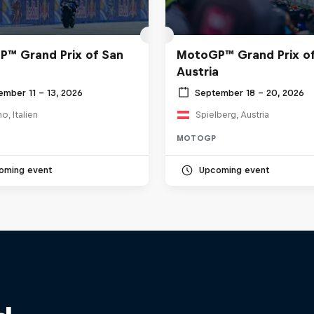
™ Grand Prix of San
MotoGP™ Grand Prix o
Austria
ember 11 – 13, 2026
September 18 – 20, 2026
o, Italien
Spielberg, Austria
MOTOGP
oming event
Upcoming event