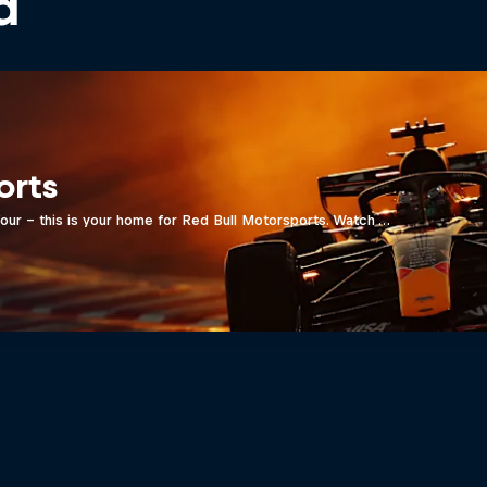
d
orts
four - this is your home for Red Bull Motorsports. Watch …