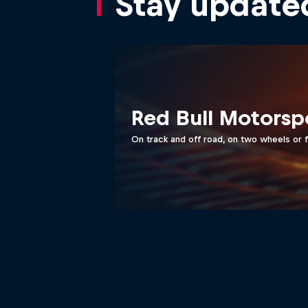
Stay update
Red Bull Motorsp
On track and off road, on two wheels or 