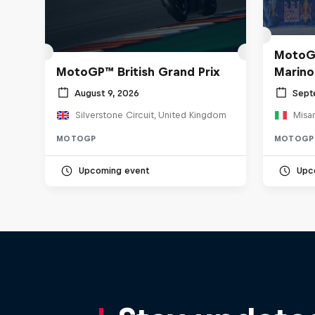
MotoGP
MotoGP™ British Grand Prix
Marino
August 9, 2026
Sept
Silverstone Circuit, United Kingdom
Misan
MOTOGP
MOTOGP
Upcoming event
Upc