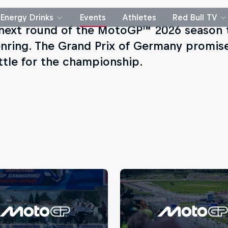
Energy Drinks
Events
Athletes
Red Bull TV
 next round of the MotoGP™ 2026 season t
nring. The Grand Prix of Germany promises
ttle for the championship.