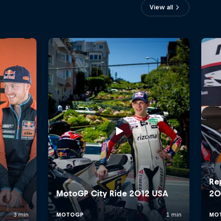
View all