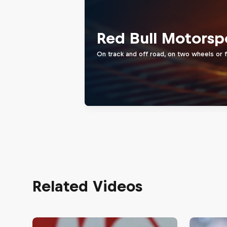
Red Bull Motorsp
On track and off road, on two wheels or 
Related Videos