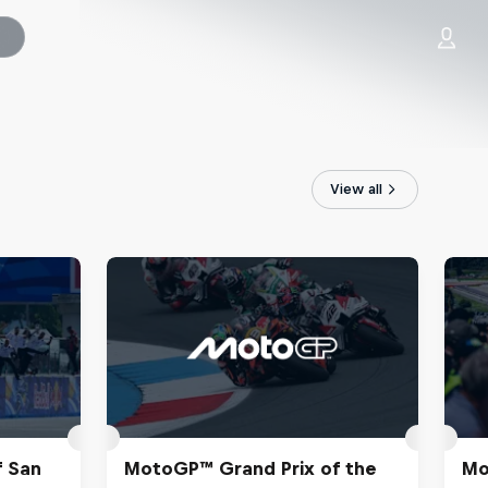
View all
f San
MotoGP™ Grand Prix of the
Mo