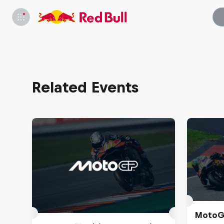
Related Events
MotoGP