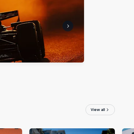
View all