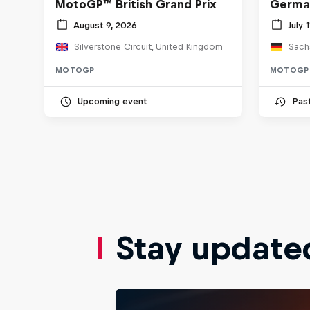
MotoGP™ British Grand Prix
Germa
August 9, 2026
July 
Silverstone Circuit, United Kingdom
Sach
MOTOGP
MOTOGP
Upcoming event
Pas
Stay update