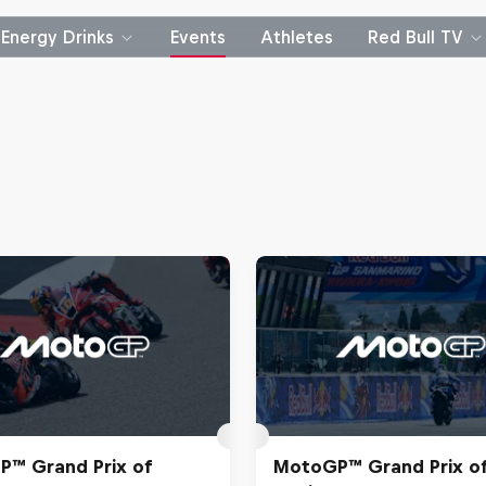
Energy Drinks
Events
Athletes
Red Bull TV
™ Grand Prix of
MotoGP™ Grand Prix o