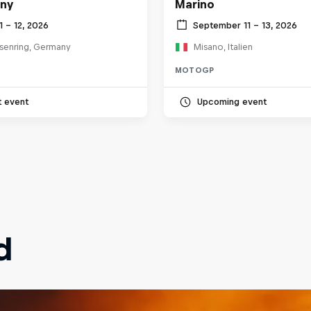
ny
Marino
11 – 12, 2026
September 11 – 13, 2026
senring, Germany
Misano, Italien
MOTOGP
t event
Upcoming event
d