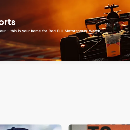
orts
four - this is your home for Red Bull Motorsports. Watch …