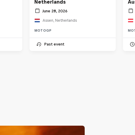
Netherlands
Au
June 28, 2026
Assen, Netherlands
MOTOGP
MO
Past event