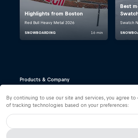
By continuing to use our site and services, you agree t
of tracking technologies based on your preferences: