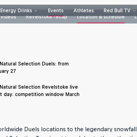
Energy Drinks
Events
Athletes
Red Bull TV
 videos
Revelstoke recap
Location & schedule
 Natural Selection Duels: from
uary 27
 Natural Selection Revelstoke live
t day: competition window March
ldwide Duels locations to the legendary snowfall 