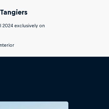
 Tangiers
il 2024 exclusively on
Interior