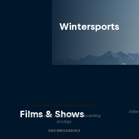
Wintersports
Volare: Valentino Guseli
Films & Shows
Athle
The life of an Australian snowboarding
prodigy
SNOWBOARDING