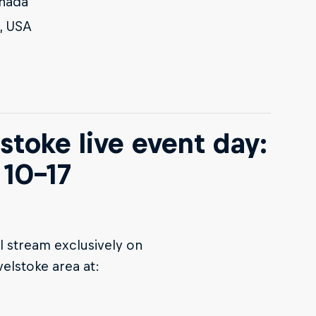
anada
, USA
stoke live event day:
10-17
l stream exclusively on
velstoke area at: