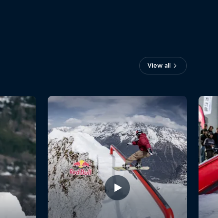
View all