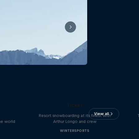
Sofia: A Story of the Half-Day
Ticket
View all
Resort snowboarding at its finest with
he world
Arthur Longo and crew
WINTERSPORTS