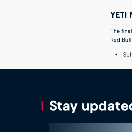
YETI 
The fina
Red Bull
Sel
Stay update