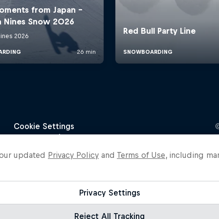
o our updated
Privacy Policy
and
Terms of Use
, including ma
Privacy Settings
Reject All Tracking