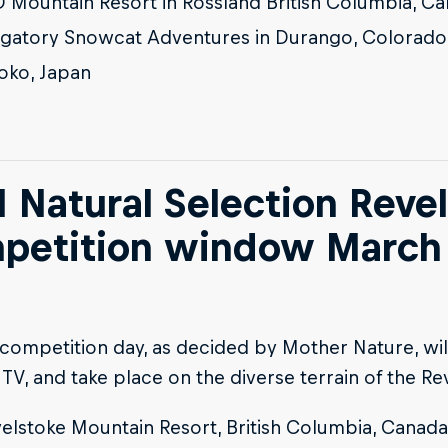
 Mountain Resort in Rossland British Columbia, C
gatory Snowcat Adventures in Durango, Colorado
oko, Japan
 Natural Selection Revel
petition window March 
 competition day, as decided by Mother Nature, wil
 TV, and take place on the diverse terrain of the Re
elstoke Mountain Resort, British Columbia, Canada