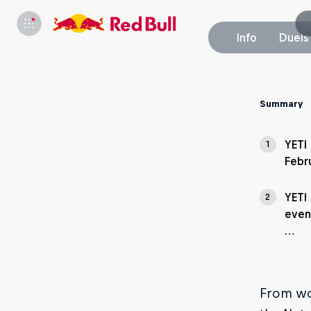
Info
Duels
Summary
YETI
1
Febr
YETI
2
even
…
From wor