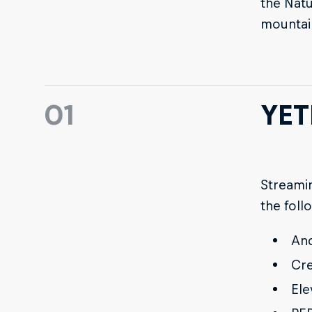
the Natu
mountai
01
YET
Streamin
the foll
And
Cre
Ele