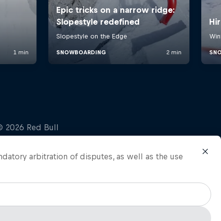
ndatory arbitration of disputes, as well as the use