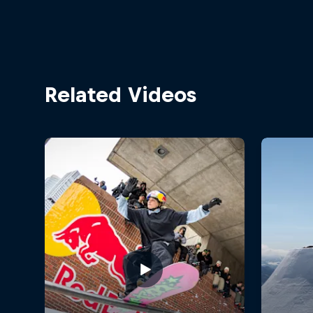
Related Videos