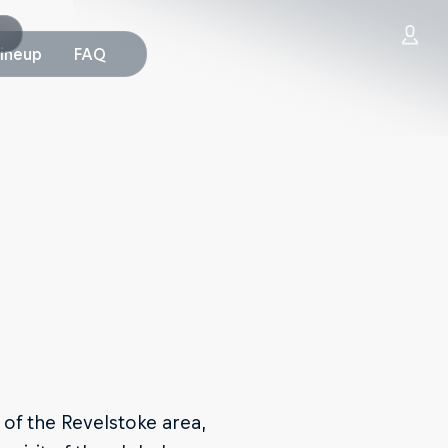
Lineup
FAQ
of the Revelstoke area,