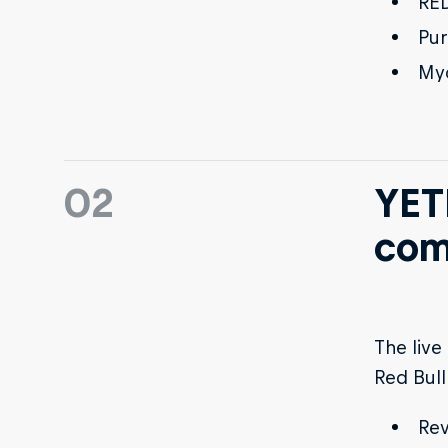
RED
Pur
My
02
YETI
com
The live
Red Bull
Rev