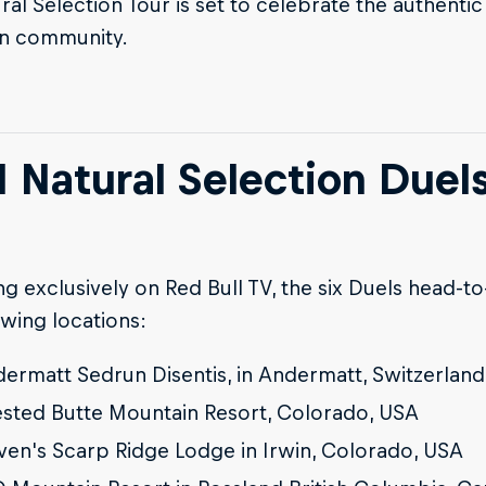
ral Selection Tour is set to celebrate the authentic 
n community.
I Natural Selection Duel
g exclusively on Red Bull TV, the six Duels head-to
owing locations:
ermatt Sedrun Disentis, in Andermatt, Switzerland
sted Butte Mountain Resort, Colorado, USA
ven's Scarp Ridge Lodge in Irwin, Colorado, USA