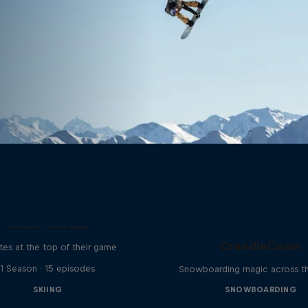
Winter Heroes
CreedleCosm
tes at the top of their game
1 Season · 15 episodes
Snowboarding magic across t
SKIING
SNOWBOARDING