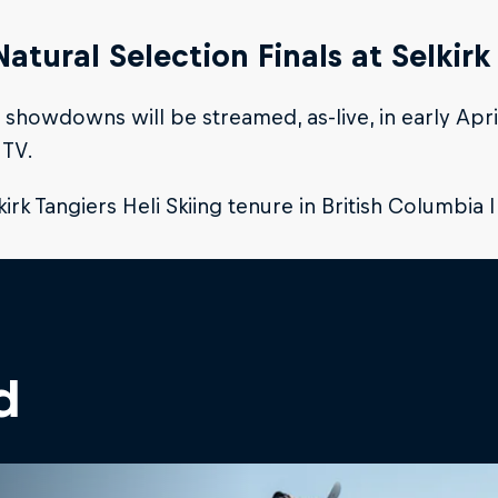
Natural Selection Finals at Selkirk
l showdowns will be streamed, as-live, in early Apr
 TV.
kirk Tangiers Heli Skiing tenure in British Columbia 
d