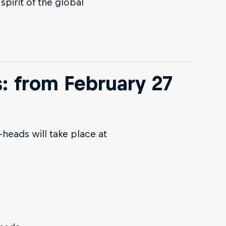
spirit of the global
s: from February 27
-heads will take place at