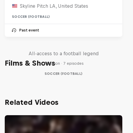
Skyline Pitch LA, United States
SOCCER (FOOTBALL)
Past event
Neymar Jr. Full Access
All-access to a football legend
Films & Shows
1 Season · 7 episodes
SOCCER (FOOTBALL)
Related Videos