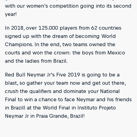
with our women’s competition going into its second
year!
In 2018, over 125.000 players from 62 countries
signed up with the dream of becoming World
Champions. In the end, two teams owned the
courts and won the crown: the boys from Mexico
and the ladies from Brazil.
Red Bull Neymar Jr’s Five 2019 is going to be a
blast, so gather your team now and get out there,
crush the qualifiers and dominate your National
Final to win a chance to face Neymar and his friends
in BrazilI at the World Final in Instituto Projeto
Neymar Jr in Praia Grande, Brazil!