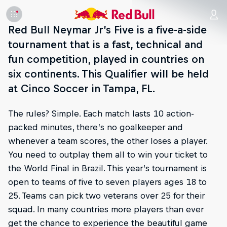
Red Bull Neymar Jr’s Five is a five-a-side
tournament that is a fast, technical and
fun competition, played in countries on
six continents. This Qualifier will be held
at Cinco Soccer in Tampa, FL.
The rules? Simple. Each match lasts 10 action-
packed minutes, there’s no goalkeeper and
whenever a team scores, the other loses a player.
You need to outplay them all to win your ticket to
the World Final in Brazil. This year’s tournament is
open to teams of five to seven players ages 18 to
25. Teams can pick two veterans over 25 for their
squad. In many countries more players than ever
get the chance to experience the beautiful game