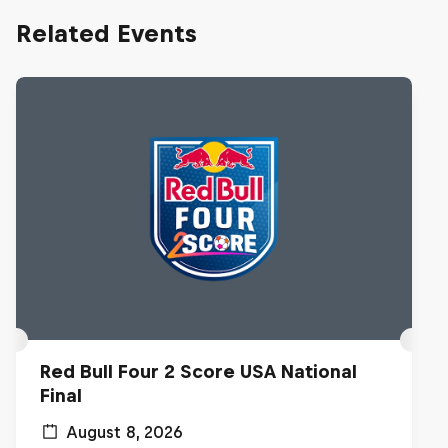
Related Events
Red Bull Four 2 Score USA National
Final
August 8, 2026