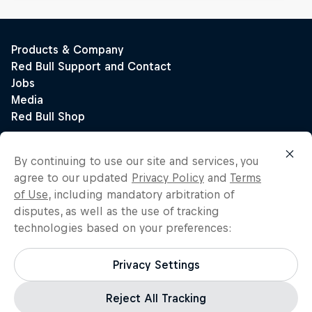
By continuing to use our site and services, you
agree to our updated
Privacy Policy
and
Terms
of Use
, including mandatory arbitration of
disputes, as well as the use of tracking
technologies based on your preferences:
Privacy Settings
Reject All Tracking