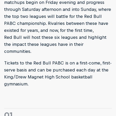
matchups begin on Friday evening and progress
through Saturday afternoon and into Sunday, where
the top two leagues will battle for the Red Bull
PABC championship. Rivalries between these have
existed for years, and now, for the first time,
Red Bull will host these six leagues and highlight
the impact these leagues have in their
communities.
Tickets to the Red Bull PABC is on a first-come, first-
serve basis and can be purchased each day at the
King/Drew Magnet High School basketball
gymnasium.
01