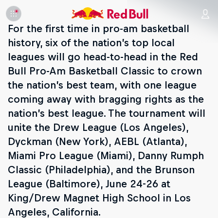
For the first time in pro-am basketball
history, six of the nation’s top local
leagues will go head-to-head in the Red
Bull Pro-Am Basketball Classic to crown
the nation’s best team, with one league
coming away with bragging rights as the
nation’s best league. The tournament will
unite the Drew League (Los Angeles),
Dyckman (New York), AEBL (Atlanta),
Miami Pro League (Miami), Danny Rumph
Classic (Philadelphia), and the Brunson
League (Baltimore), June 24-26 at
King/Drew Magnet High School in Los
Angeles, California.