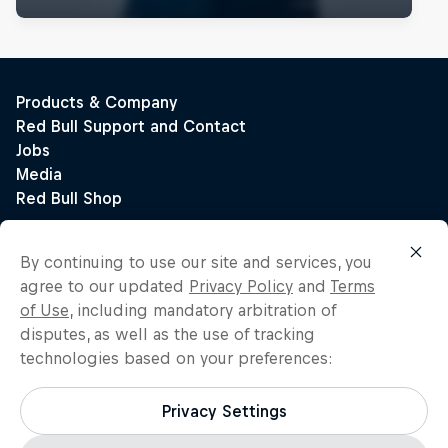
By continuing to use our site and services, you
agree to our updated
Privacy Policy
and
Terms
of Use
, including mandatory arbitration of
disputes, as well as the use of tracking
technologies based on your preferences:
Privacy Settings