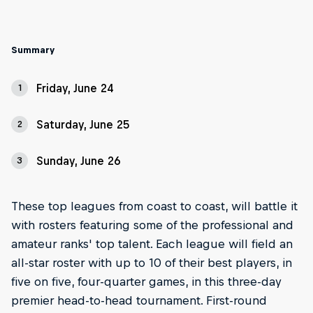
Summary
Friday, June 24
1
Saturday, June 25
2
Sunday, June 26
3
These top leagues from coast to coast, will battle it
with rosters featuring some of the professional and
amateur ranks' top talent. Each league will field an
all-star roster with up to 10 of their best players, in
five on five, four-quarter games, in this three-day
premier head-to-head tournament. First-round