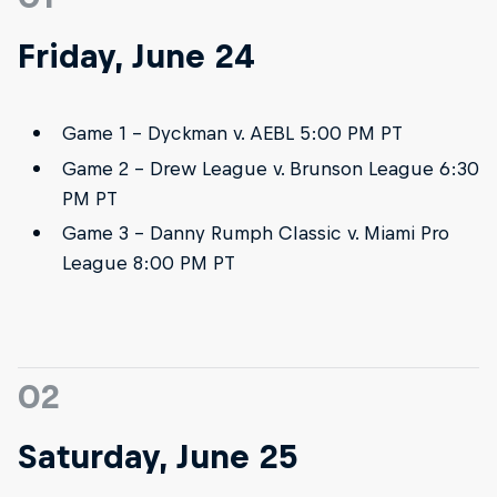
Friday, June 24
Game 1 - Dyckman v. AEBL 5:00 PM PT
Game 2 - Drew League v. Brunson League 6:30
PM PT
Game 3 - Danny Rumph Classic v. Miami Pro
League 8:00 PM PT
02
Saturday, June 25