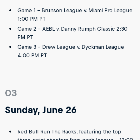
Game 1 - Brunson League v. Miami Pro League
1:00 PM PT
Game 2 - AEBL v. Danny Rumph Classic 2:30
PM PT
Game 3 - Drew League v. Dyckman League
4:00 PM PT
03
Sunday, June 26
Red Bull Run The Racks, featuring the top