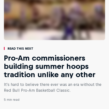
Read This Next
Pro-Am commissioners
building summer hoops
tradition unlike any other
It’s hard to believe there ever was an era without the
Red Bull Pro-Am Basketball Classic.
5 min read