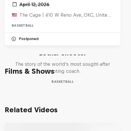
April 12, 2026
The Cage | 410 W Reno Ave, OKC, United States
BASKETBALL
Postponed
Life & Basketball: The Rise of
Lethal Shooter
The story of the world's most sought-after
Films & Shows
shooting coach.
BASKETBALL
Related Videos