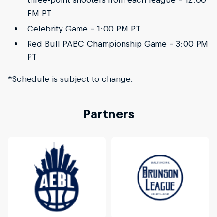
three-point shooters from each league - 12:00
PM PT
Celebrity Game - 1:00 PM PT
Red Bull PABC Championship Game - 3:00 PM
PT
*Schedule is subject to change.
Partners