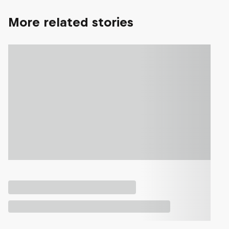
More related stories