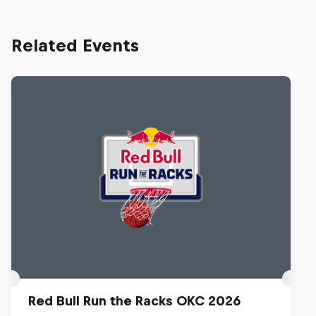
Related Events
Red Bull Run the Racks OKC 2026