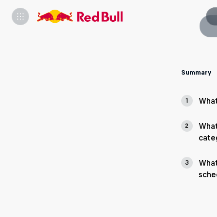
Summary
What
1
What
2
cate
What
3
sche