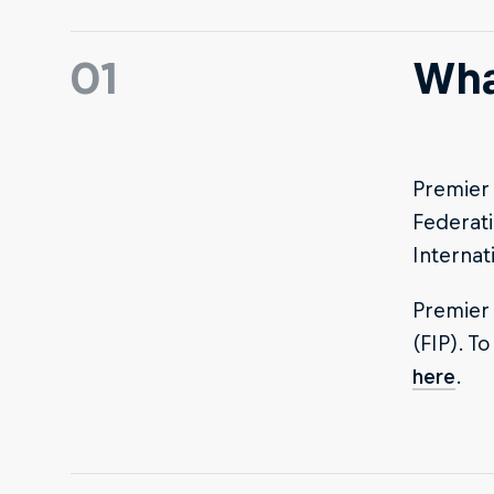
01
Wha
Premier 
Federati
Internat
Premier 
(FIP). T
here
.