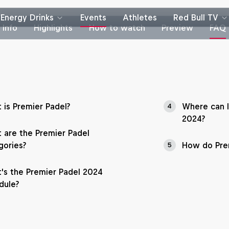
Energy Drinks
Events
Athletes
Red Bull TV
Info
Highlights
How to watch
Preview
FAQ
 is Premier Padel?
Where can I
4
2024?
 are the Premier Padel
gories?
How do Prem
5
's the Premier Padel 2024
dule?