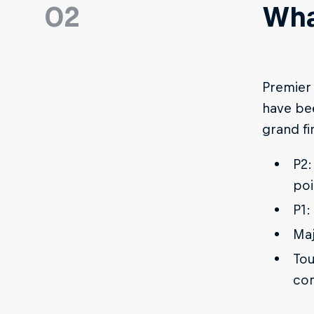
02
Wha
Premier 
have bee
grand fi
P2:
poi
P1:
Maj
Tou
com