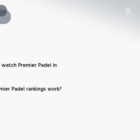
 watch Premier Padel in
ier Padel rankings work?