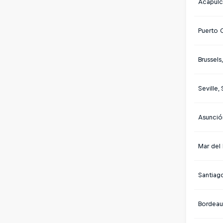
Acapulc
Puerto 
Brussels
Seville,
Asunció
Mar del 
Santiago
Bordeau