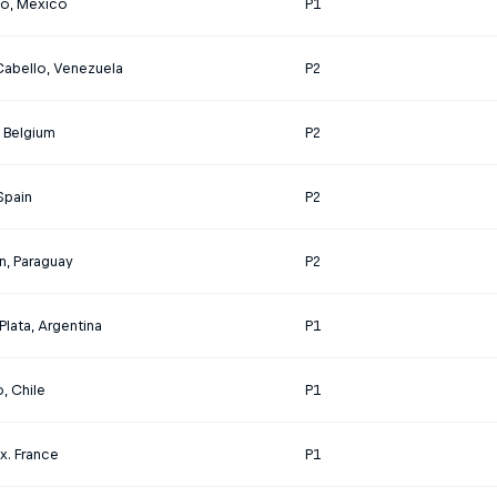
o, Mexico
P1
Cabello, Venezuela
P2
, Belgium
P2
 Spain
P2
n, Paraguay
P2
Plata, Argentina
P1
, Chile
P1
x. France
P1