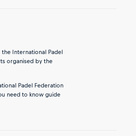
 the International Padel
nts organised by the
ational Padel Federation
 you need to know guide