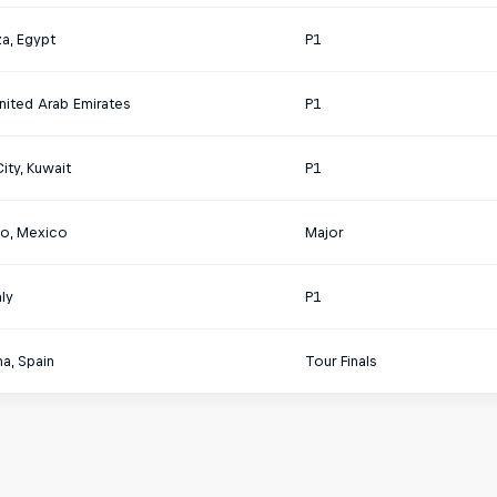
a, Egypt
P1
nited Arab Emirates
P1
ity, Kuwait
P1
o, Mexico
Major
aly
P1
a, Spain
Tour Finals