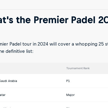
t's the Premier Padel 2
ier Padel tour in 2024 will cover a whopping 25 s
e definitive list:
Tournament Rank
Saudi Arabia
P1
atar
Major