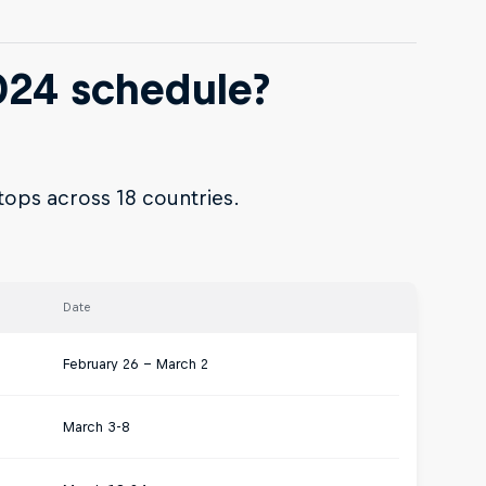
024 schedule?
tops across 18 countries.
Date
February 26 – March 2
March 3-8