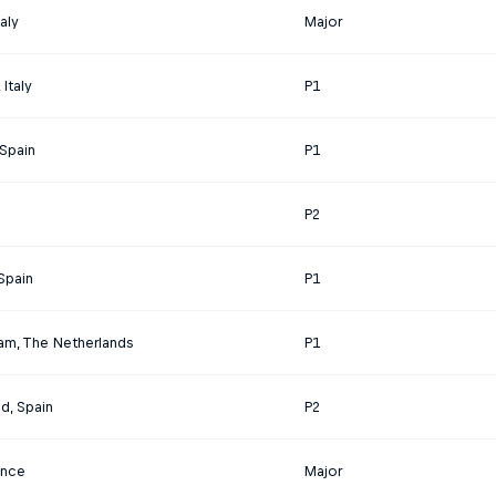
aly
Major
Italy
P1
 Spain
P1
P2
Spain
P1
am, The Netherlands
P1
id, Spain
P2
rance
Major