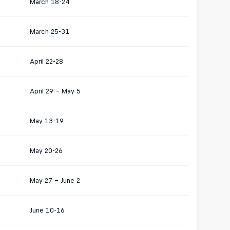
March 18-24
March 25-31
April 22-28
April 29 – May 5
May 13-19
May 20-26
May 27 – June 2
June 10-16