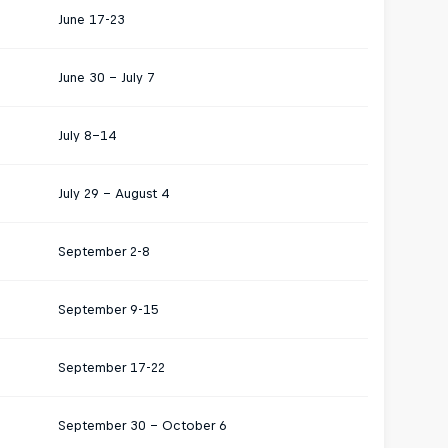
June 17-23
June 30 - July 7
July 8–14
July 29 – August 4
September 2-8
September 9-15
September 17-22
September 30 – October 6