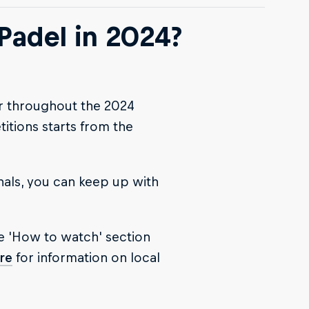
Padel in 2024?
ur throughout the 2024
tions starts from the
nals, you can keep up with
e 'How to watch' section
re
for information on local