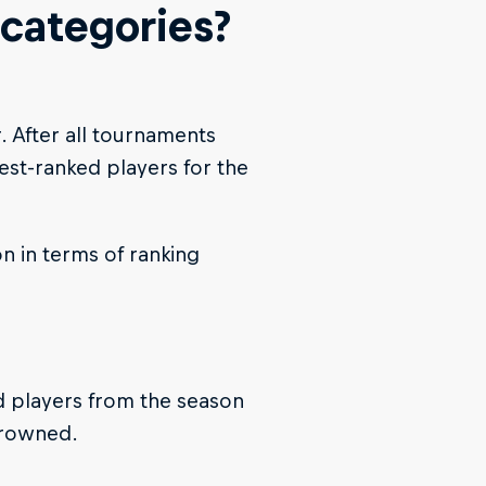
 categories?
r. After all tournaments
est-ranked players for the
n in terms of ranking
ed players from the season
crowned.