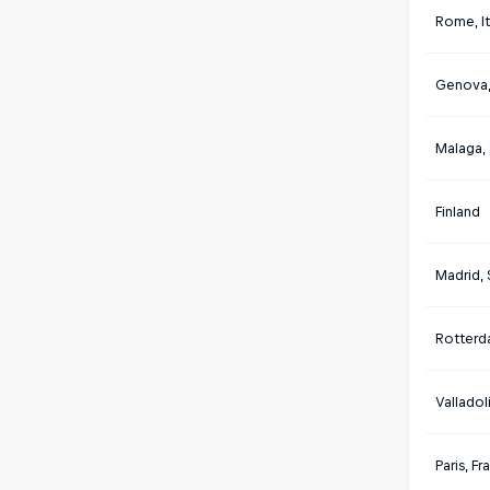
Rome, It
Genova, 
Malaga,
Finland
Madrid, 
Rotterd
Valladol
Paris, F