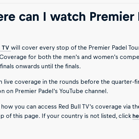
re can I watch Premier 
l TV
will cover every stop of the Premier Padel To
 Coverage for both the men's and women's competi
finals onwards until the finals.
 live coverage in the rounds before the quarter-fi
on on Premier Padel's YouTube channel.
 how you can access Red Bull TV's coverage via th
p of this page. If your country is not listed, click
he