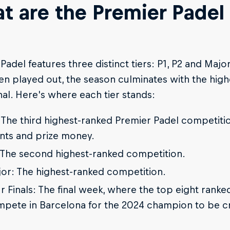
t are the Premier Padel
Padel features three distinct tiers: P1, P2 and Majo
n played out, the season culminates with the high
nal. Here's where each tier stands:
 The third highest-ranked Premier Padel competitio
nts and prize money.
 The second highest-ranked competition.
or: The highest-ranked competition.
r Finals: The final week, where the top eight rank
pete in Barcelona for the 2024 champion to be 