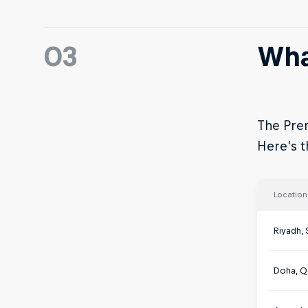
03
Wha
The Prem
Here’s th
Location
Riyadh, 
Doha, Q