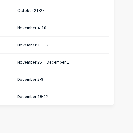
October 21-27
November 4-10
November 11-17
November 25 – December 1
December 2-8
December 18-22