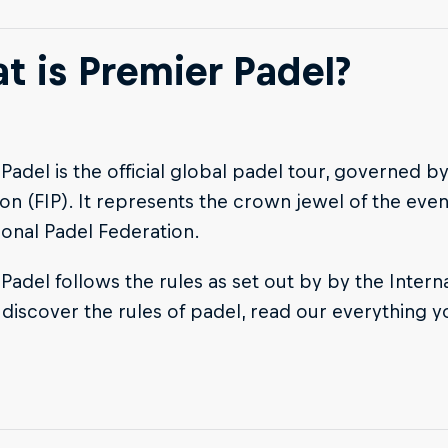
t is Premier Padel?
Padel is the official global padel tour, governed by
on (FIP). It represents the crown jewel of the eve
ional Padel Federation.
Padel follows the rules as set out by by the Intern
o discover the rules of padel, read our everything