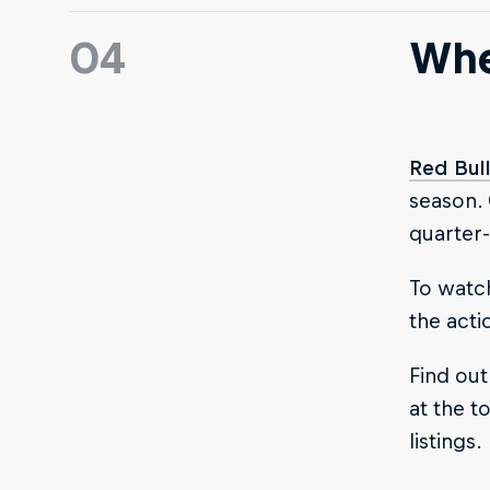
04
Whe
Red Bul
season.
quarter-
To watch
the acti
Find out
at the to
listings.