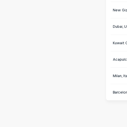
New Giz
Dubai, U
Kuwait C
Acapulc
Milan, It
Barcelon