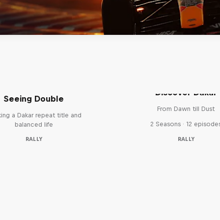
el 'Chucky' Sanders:
Discover Dakar
Seeing Double
From Dawn till Dust
ing a Dakar repeat title and
2 Seasons · 12 episode
balanced life
RALLY
RALLY