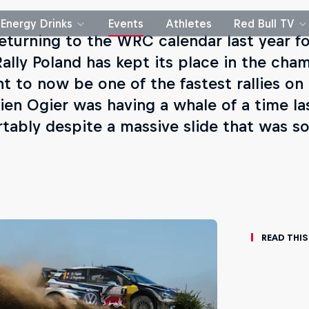
Energy Drinks
Events
Athletes
Red Bull TV
returning to the WRC calendar last year for
Rally Poland has kept its place in the cha
t to now be one of the fastest rallies on 
ien Ogier was having a whale of a time la
tably despite a massive slide that was so
Read This