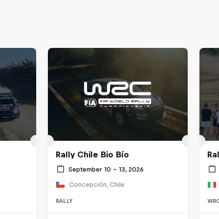
Rally Chile Bio Bío
Ra
September 10 – 13, 2026
Concepción, Chile
RALLY
WR