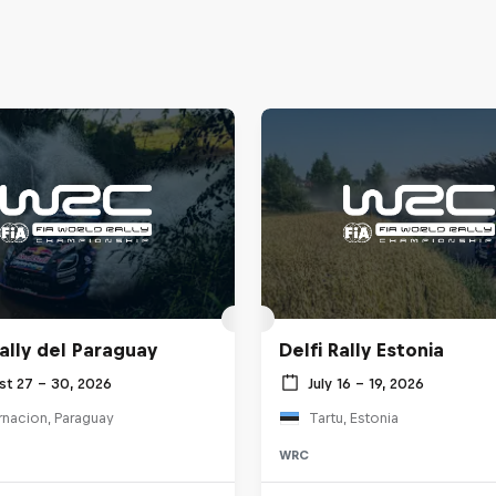
ally del Paraguay
Delfi Rally Estonia
st 27 – 30, 2026
July 16 – 19, 2026
rnacion, Paraguay
Tartu, Estonia
WRC