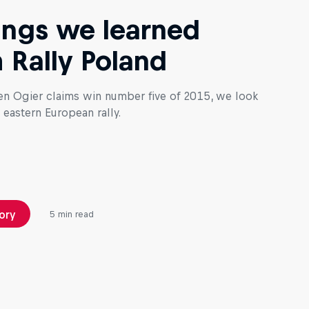
ings we learned
 Rally Poland
en Ogier claims win number five of 2015, we look
 eastern European rally.
ory
5 min read