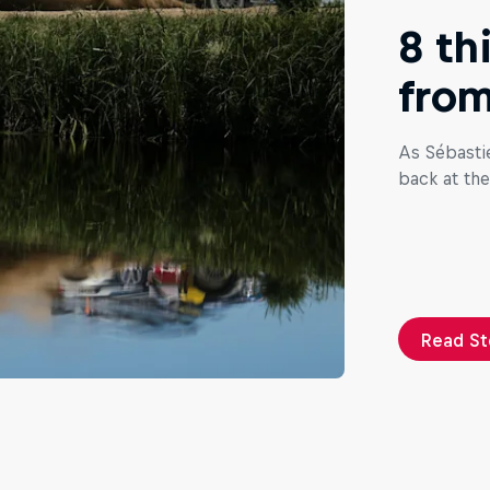
8 th
from
As Sébasti
back at the
Read St