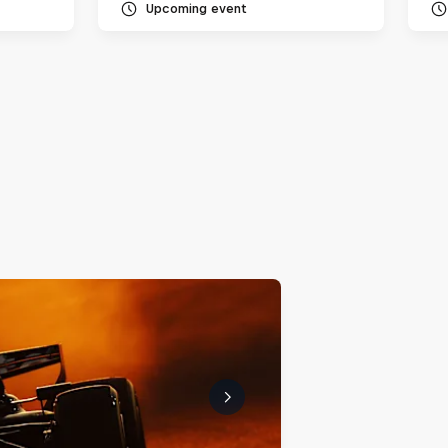
Upcoming event