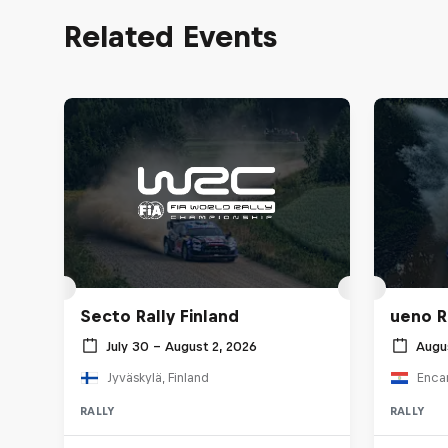
Related Events
Secto Rally Finland
ueno R
July 30 – August 2, 2026
Augu
Jyväskylä, Finland
Enca
RALLY
RALLY