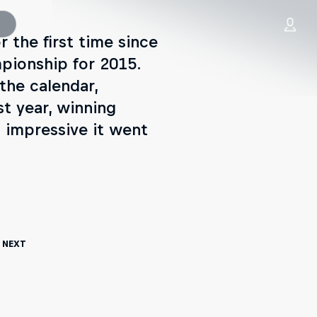
 the first time since
mpionship for 2015.
the calendar,
st year, winning
 impressive it went
 Next