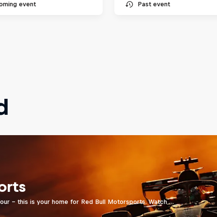
oming event
Past event
d
orts
four - this is your home for Red Bull Motorsports. Watch …