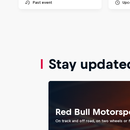
Past event
Upc
Stay update
Red Bull Motorsp
On track and off road, on two wheels or 