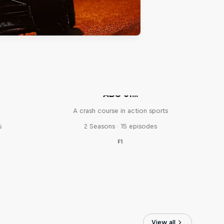
ABC of...
A crash course in action sports
s
2 Seasons · 15 episodes
F1
View all