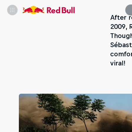
After 
2009, 
Though
Sébast
comfor
viral!