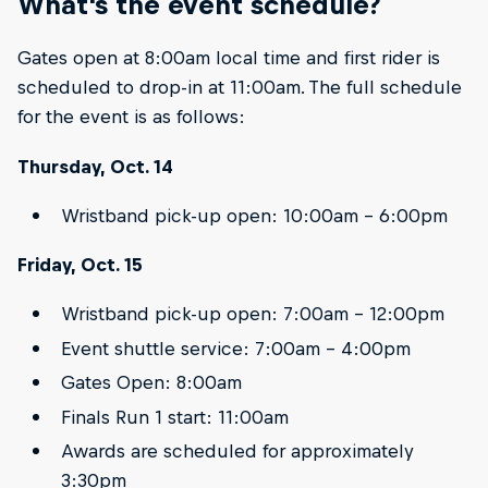
What's the event schedule?
Gates open at 8:00am local time and first rider is
scheduled to drop-in at 11:00am. The full schedule
for the event is as follows:
Thursday, Oct. 14
Wristband pick-up open: 10:00am – 6:00pm
Friday, Oct. 15
Wristband pick-up open: 7:00am – 12:00pm
Event shuttle service: 7:00am – 4:00pm
Gates Open: 8:00am
Finals Run 1 start: 11:00am
Awards are scheduled for approximately
3:30pm