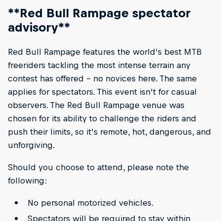
**Red Bull Rampage spectator
advisory**
Red Bull Rampage features the world's best MTB
freeriders tackling the most intense terrain any
contest has offered – no novices here. The same
applies for spectators. This event isn't for casual
observers. The Red Bull Rampage venue was
chosen for its ability to challenge the riders and
push their limits, so it's remote, hot, dangerous, and
unforgiving.
Should you choose to attend, please note the
following:
No personal motorized vehicles.
Spectators will be required to stay within