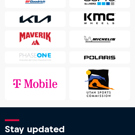
Stay updated