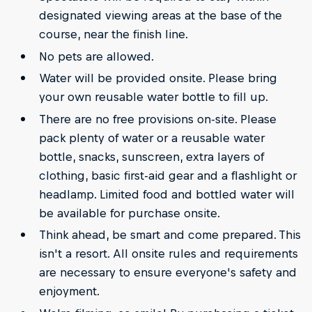
designated viewing areas at the base of the
course, near the finish line.
No pets are allowed.
Water will be provided onsite. Please bring
your own reusable water bottle to fill up.
There are no free provisions on-site. Please
pack plenty of water or a reusable water
bottle, snacks, sunscreen, extra layers of
clothing, basic first-aid gear and a flashlight or
headlamp. Limited food and bottled water will
be available for purchase onsite.
Think ahead, be smart and come prepared. This
isn't a resort. All onsite rules and requirements
are necessary to ensure everyone's safety and
enjoyment.