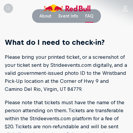
About
Event Info
FAQ
What do I need to check-in?
Please bring your printed ticket, or a screenshot of
your ticket sent by Strideevents.com digitally, and a
valid government-issued photo ID to the Wristband
Pick-Up location at the Corner of Hwy 9 and
Camino Del Rio, Virgin, UT 84779.
Please note that tickets must have the name of the
person attending on them. Tickets are transferable
within the Strideevents.com platform for a fee of
$20. Tickets are non-refundable and will be sent