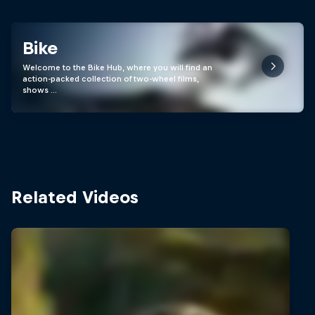
Bike
Welcome to the Bike Hub, where you will find an
action-packed collection of two-wheel films,
shows …
Related Videos