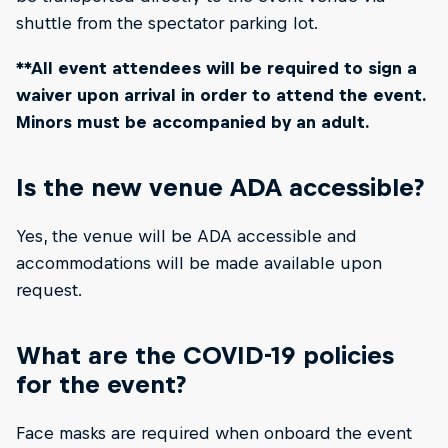
shuttle from the spectator parking lot.
**All event attendees will be required to sign a
waiver upon arrival in order to attend the event.
Minors must be accompanied by an adult.
Is the new venue ADA accessible?
Yes, the venue will be ADA accessible and
accommodations will be made available upon
request.
What are the COVID-19 policies
for the event?
Face masks are required when onboard the event