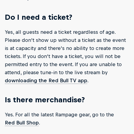
Do I need a ticket?
Yes, all guests need a ticket regardless of age.
Please don't show up without a ticket as the event
is at capacity and there's no ability to create more
tickets. If you don't have a ticket, you will not be
permitted entry to the event. If you are unable to
attend, please tune-in to the live stream by
downloading the Red Bull TV app
.
Is there merchandise?
Yes. For all the latest Rampage gear, go to the
Red Bull Shop
.