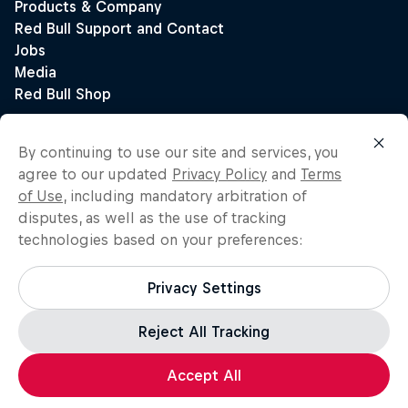
By continuing to use our site and services, you
agree to our updated
Privacy Policy
and
Terms
of Use
, including mandatory arbitration of
disputes, as well as the use of tracking
technologies based on your preferences:
Privacy Settings
Reject All Tracking
Accept All