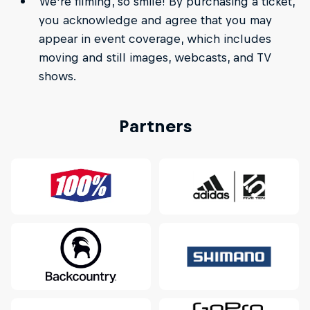
We're filming, so smile! By purchasing a ticket,
you acknowledge and agree that you may
appear in event coverage, which includes
moving and still images, webcasts, and TV
shows.
Partners