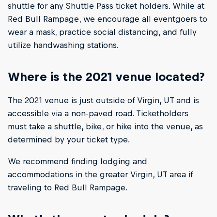
shuttle for any Shuttle Pass ticket holders. While at
Red Bull Rampage, we encourage all eventgoers to
wear a mask, practice social distancing, and fully
utilize handwashing stations.
Where is the 2021 venue located?
The 2021 venue is just outside of Virgin, UT and is
accessible via a non-paved road. Ticketholders
must take a shuttle, bike, or hike into the venue, as
determined by your ticket type.
We recommend finding lodging and
accommodations in the greater Virgin, UT area if
traveling to Red Bull Rampage.