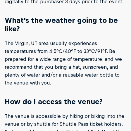
digitally to the purchaser 3 days prior to the event.
What's the weather going to be
like?
The Virgin, UT area usually experiences
temperatures from 4.5°C/40°F to 33°C/91°F. Be
prepared for a wide range of temperature, and we
recommend that you bring a hat, sunscreen, and
plenty of water and/or a reusable water bottle to
the venue with you.
How do I access the venue?
The venue is accessible by hiking or biking into the
venue or by shuttle for Shuttle Pass ticket holders.