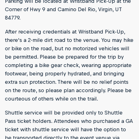
Parking will be located at Wristband Pick-Up at the
Corner of Hwy 9 and Camino Del Rio, Virgin, UT
84779.
After receiving credentials at Wristband Pick-Up,
there's a 2-mile dirt road to the venue. You may hike
or bike on the road, but no motorized vehicles will
be permitted. Please be prepared for the trip by
completing a bike gear check, wearing appropriate
footwear, being properly hydrated, and bringing
extra sun protection. There will be no relief points
on the route, so please plan accordingly. Please be
courteous of others while on the trail.
Shuttle service will be provided only to Shuttle
Pass ticket holders. Attendees who purchased a GA
ticket with shuttle service will have the option to
be transported directly to the event venue via