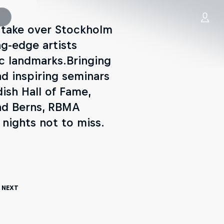
 take over Stockholm
ng-edge artists
c landmarks.Bringing
nd inspiring seminars
ish Hall of Fame,
and Berns, RBMA
nights not to miss.
 Next