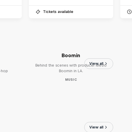
Tickets available
The Making of Red Bull
Symphonic with Metro
Boomin
View all
Behind the scenes with producer Metro
p-hop
Boomin in LA.
MUSIC
View all