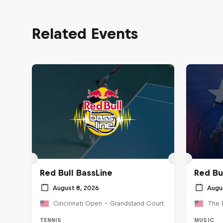
Related Events
Red Bull BassLine
Red Bu
August 8, 2026
Augu
Cincinnati Open - Grandstand Court
The 
TENNIS
MUSIC