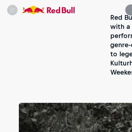
Red Bu
with a
perfor
genre-
to leg
Kultur
Weeken