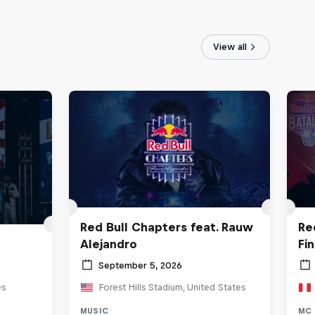
View all
Red Bull Chapters feat. Rauw
Re
Alejandro
Fi
September 5, 2026
es
Forest Hills Stadium, United States
MUSIC
MC 