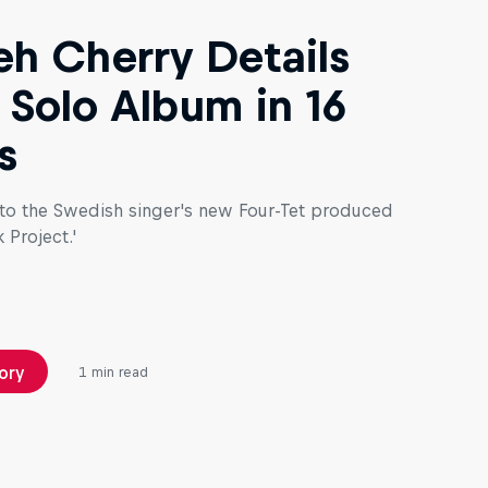
h Cherry Details
t Solo Album in 16
s
 to the Swedish singer's new Four-Tet produced
 Project.'
ory
1 min read