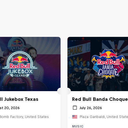
ll Jukebox Texas
Red Bull Banda Choque
st 20, 2026
July 26, 2026
Bomb Factory, United States
Plaza Garibaldi, United Stat
MUSIC