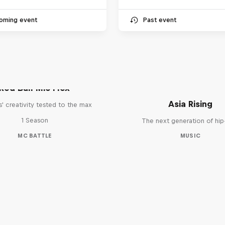
oming event
Past event
Red Bull Mic Flex
Asia Rising
' creativity tested to the max
1 Season
The next generation of hi
MC BATTLE
MUSIC