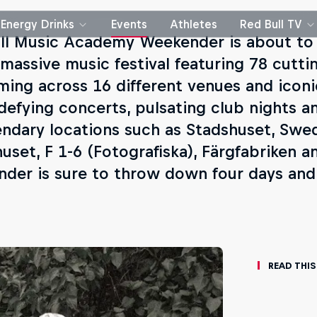
Energy Drinks
Events
Athletes
Red Bull TV
ll Music Academy Weekender is about to
 massive music festival featuring 78 cutti
ming across 16 different venues and iconi
defying concerts, pulsating club nights a
endary locations such as Stadshuset, Swed
huset, F 1-6 (Fotografiska), Färgfabriken 
der is sure to throw down four days and 
Read This