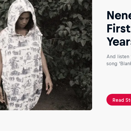
Nene
Firs
Year
And listen
song 'Blank
Read St