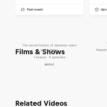
Past event
Upc
Diggin' in the Carts
The secret history of Japanese video
Films & Shows
game music
Rappers
1 Season · 5 episodes
MUSIC
Related Videos