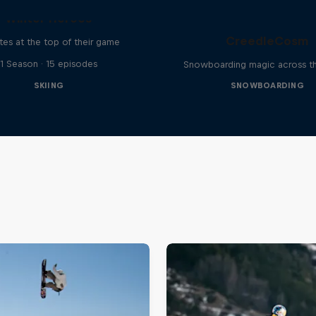
Winter Heroes
CreedleCosm
tes at the top of their game
1 Season · 15 episodes
Snowboarding magic across t
SKIING
SNOWBOARDING