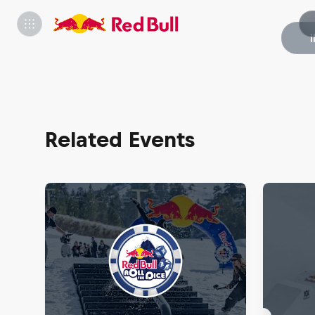
Related Events