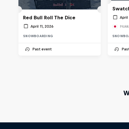
Swatch
Red Bull Roll The Dice
April
April 11, 2026
Hokk
SNOWBOARDING
SNOWBO
Past event
Pas
W