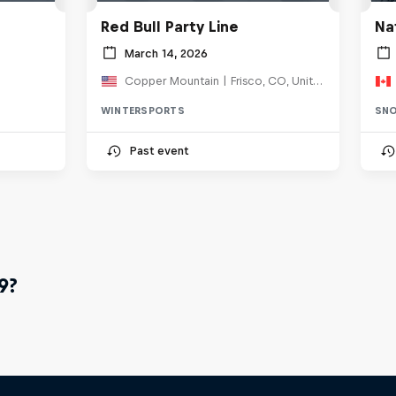
Red Bull Party Line
Na
March 14, 2026
Copper Mountain | Frisco, CO, United States
WINTERSPORTS
SN
Past event
9?