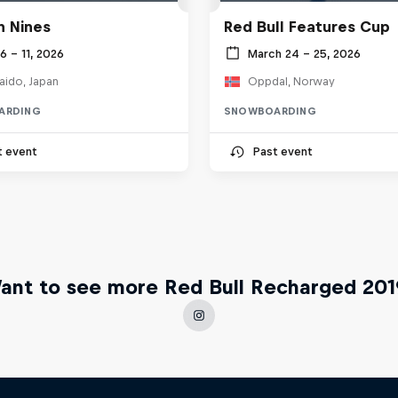
 Nines
Red Bull Features Cup
 6 – 11, 2026
March 24 – 25, 2026
aido, Japan
Oppdal, Norway
ARDING
SNOWBOARDING
t event
Past event
ant to see more Red Bull Recharged 201