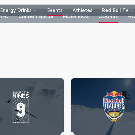
Energy Drinks
Events
Athletes
Red Bull TV
INFO
Content Battle
RIDER BIOS
COURSE
FA