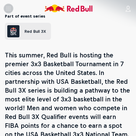
Part of event series
Red Bull 3X
This summer, Red Bull is hosting the
premier 3x3 Basketball Tournament in 7
cities across the United States. In
partnership with USA Basketball, the Red
Bull 3X series is building a pathway to the
most elite level of 3x3 basketball in the
world! Men and women who compete in
Red Bull 3X Qualifier events will earn
FIBA points for a chance to earn a spot
on the USA Basketball 3x3 National Team.