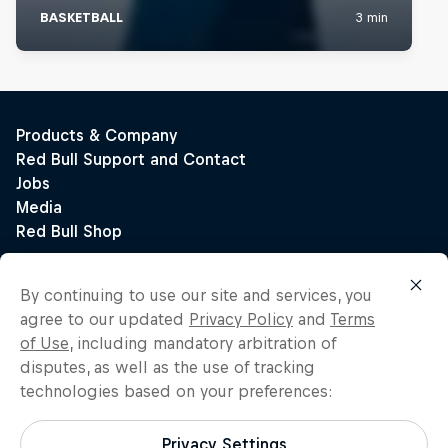
By continuing to use our site and services, you
agree to our updated
Privacy Policy
and
Terms
of Use
, including mandatory arbitration of
disputes, as well as the use of tracking
technologies based on your preferences:
Privacy Settings