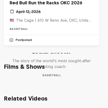
Red Bull Run the Racks OKC 2026
April 12, 2026
The Cage | 410 W Reno Ave, OKC, United States
BASKETBALL
Postponed
Life & Basketball: The Rise of
Lethal Shooter
The story of the world's most sought-after
Films & Shows
shooting coach.
BASKETBALL
Related Videos