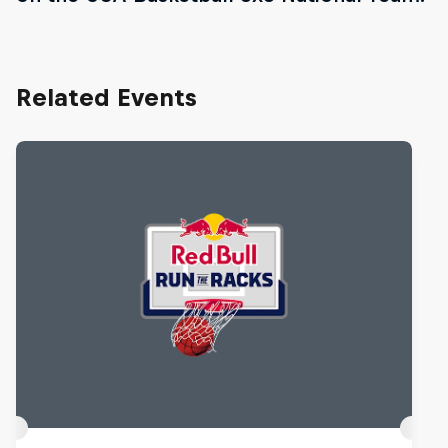
Related Events