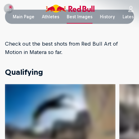
Main Page
Athletes
Best Images
History
Latest 
Check out the best shots from Red Bull Art of
Motion in Matera so far.
Qualifying