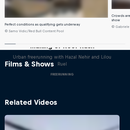
Crowds are
show
Perfect conditions as qualifying gets underway
© Gabriele
© Samo Vidic/Red Bull Content Pool
Making of Roof Rush
Urban freerunning with Hazal Nehir and Lilou
Films & Shows
Ruel
FREERUNNING
Related Videos