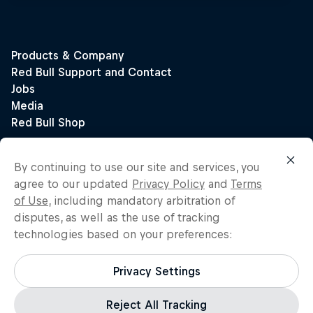
By continuing to use our site and services, you
agree to our updated
Privacy Policy
and
Terms
of Use
, including mandatory arbitration of
disputes, as well as the use of tracking
technologies based on your preferences:
Privacy Settings
Reject All Tracking