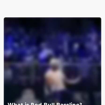
What is Red Bull Bassline?