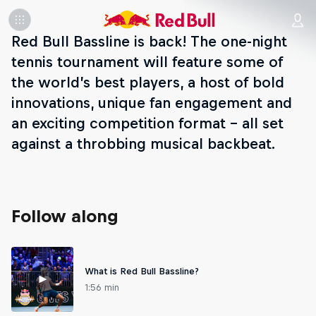
Red Bull Bassline is back! The one-night
tennis tournament will feature some of
the world’s best players, a host of bold
innovations, unique fan engagement and
an exciting competition format – all set
against a throbbing musical backbeat.
Follow along
What is Red Bull Bassline?
1:56 min