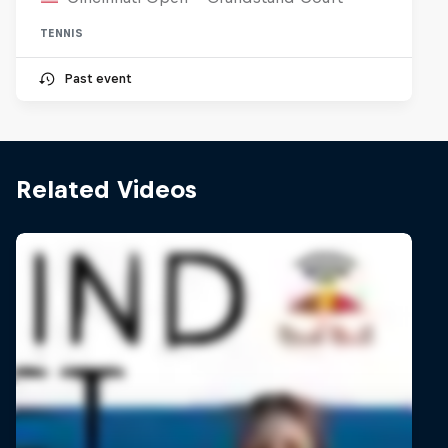
TENNIS
Past event
Related Videos