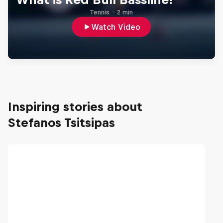
Tennis
·
2 min
Watch Video
Inspiring stories about
Stefanos Tsitsipas