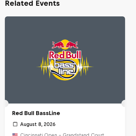
Related Events
Red Bull BassLine
August 8, 2026
Cincinnati Open - Grandstand Court