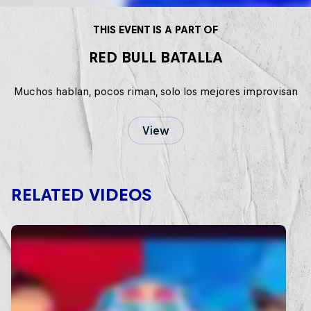
THIS EVENT IS A PART OF
RED BULL BATALLA
Muchos hablan, pocos riman, solo los mejores improvisan
View
RELATED VIDEOS