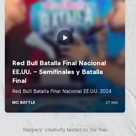
Red Bull Mic Flex
Rappers' creativity tested to the max