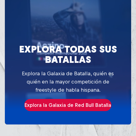
EXPLORA TODAS SUS
BATALLAS
Explora la Galaxia de Batalla, quién es
quién en la mayor competición de
freestyle de habla hispana.
Explora la Galaxia de Red Bull Batalla