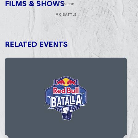
FILMS & SHOWS
1 Season
MC BATTLE
RELATED EVENTS