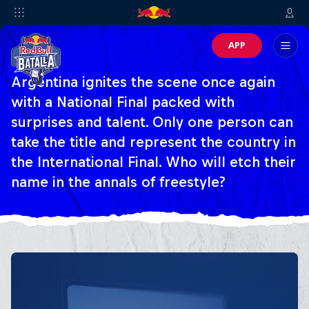
APP
Argentina ignites the scene once again
with a National Final packed with
surprises and talent. Only one person can
take the title and represent the country in
the International Final. Who will etch their
name in the annals of freestyle?