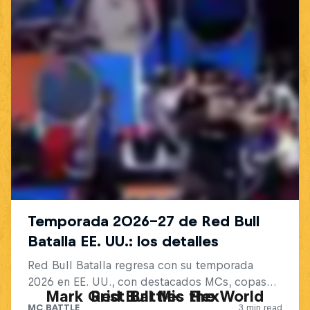
Mark Grist Battles the World
Red Bull Mic Flex