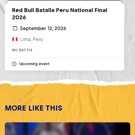
Red Bull Batalla Peru National Final
2026
September 12, 2026
Lima, Peru
MC BATTLE
Upcoming event
MORE LIKE THIS