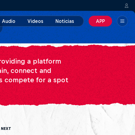
Audio
Videos
Noticias
APP
providing a platform
ain, connect and
Cs compete for a spot
 Next