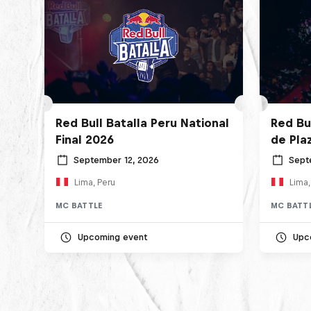
Red Bull Batalla Peru National
Red Bul
Final 2026
de Pla
September 12, 2026
Sept
Lima, Peru
Lima,
MC BATTLE
MC BATT
Upcoming event
Upc