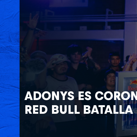
Adonys es Coron
Red Bull Batalla