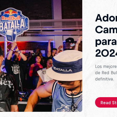
Ado
Cam
para
202
Los mejores
de Red Bull
definitiva.
Read St