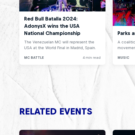
RELATED EVENTS