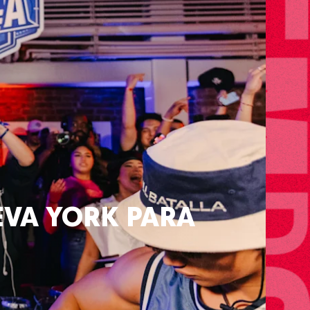
va York para