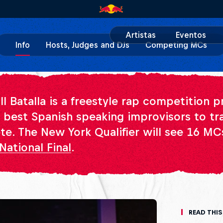
Artistas
Eventos
Info
Hosts, Judges and DJs
Competing MCs
ll Batalla is a freestyle rap competition 
e best Spanish speaking improvisors to tr
e. The New York Qualifier will see 16 M
National Final
.
Read This