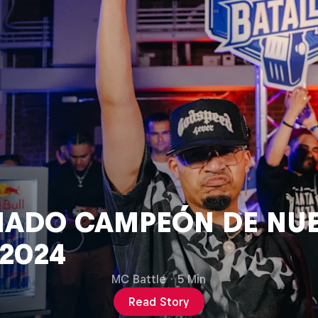
ado Campeón de Nue
 2024
MC Battle
·
5 Min
Read Story