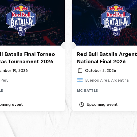
l Batalla Final Torneo
Red Bull Batalla Argent
zas Tournament 2026
National Final 2026
ember 19, 2026
October 2, 2026
 Peru
Buenos Aires, Argentina
LE
MC BATTLE
oming event
Upcoming event