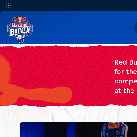
Red Bu
for th
compet
at the