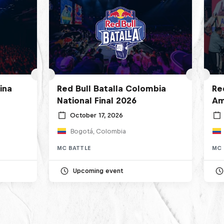
ina
Red Bull Batalla Colombia
Re
National Final 2026
Am
October 17, 2026
Bogotá, Colombia
MC BATTLE
MC 
Upcoming event