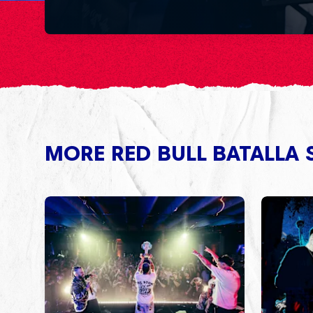
MORE RED BULL BATALLA 