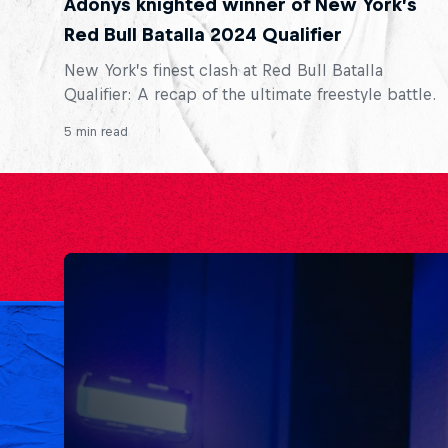
Adonys knighted winner of New York’s
Red Bull Batalla 2024 Qualifier
New York’s finest clash at Red Bull Batalla
Qualifier: A recap of the ultimate freestyle battle.
5 min read