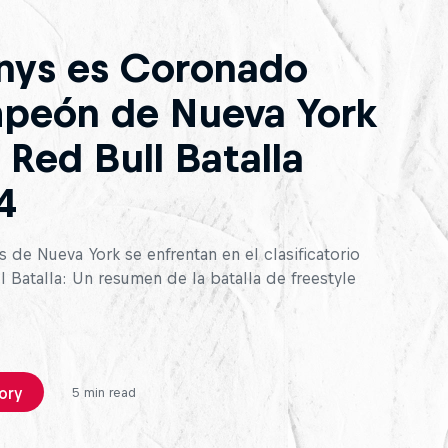
nys es Coronado
peón de Nueva York
 Red Bull Batalla
4
 de Nueva York se enfrentan en el clasificatorio
 Batalla: Un resumen de la batalla de freestyle
ory
5 min read