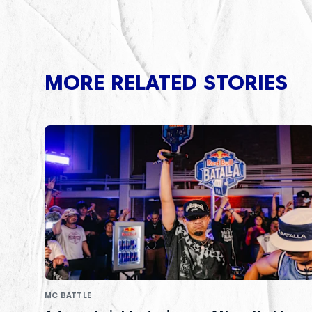
MORE RELATED STORIES
MC BATTLE