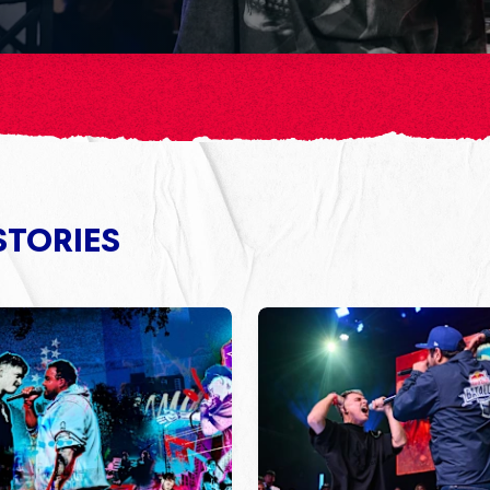
STORIES