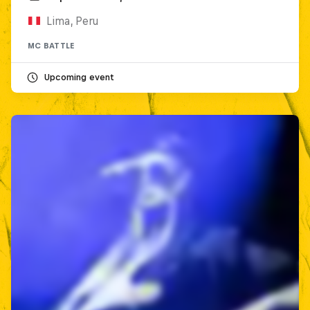
Lima, Peru
MC BATTLE
Upcoming event