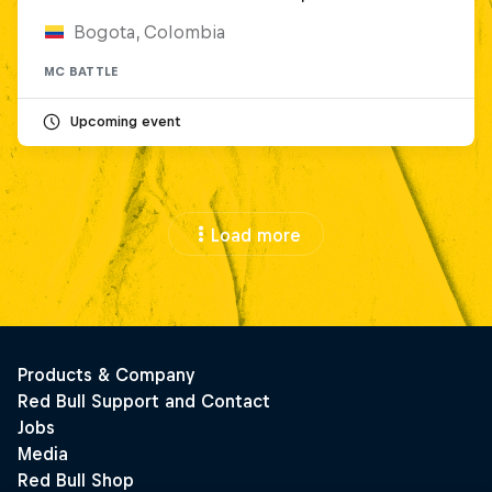
Bogota, Colombia
MC BATTLE
Upcoming event
Load more