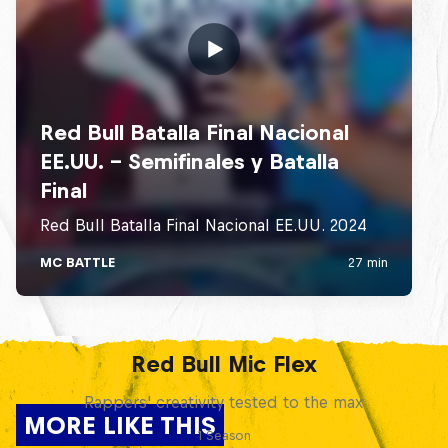
Red Bull Mic Flex
Rappers' creativity tested to the max
MORE LIKE THIS
1 Season