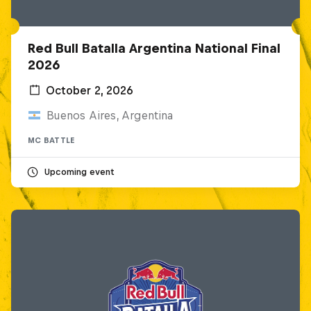
Red Bull Batalla Argentina National Final
2026
October 2, 2026
Buenos Aires, Argentina
MC BATTLE
Upcoming event