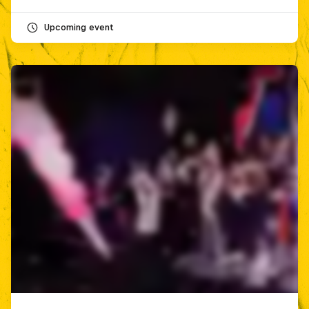
Upcoming event