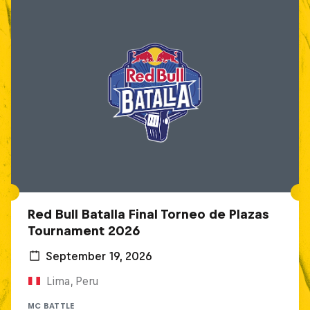
Red Bull Batalla Final Torneo de Plazas
Tournament 2026
September 19, 2026
Lima, Peru
MC BATTLE