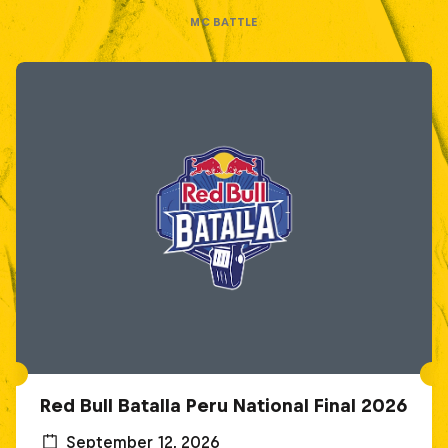
MC BATTLE
Red Bull Batalla Peru National Final 2026
September 12, 2026