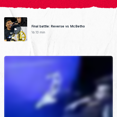
Final battle: Reverse vs McBetho
16:13 min