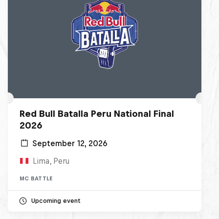
Red Bull Batalla Peru National Final
2026
September 12, 2026
Lima, Peru
MC BATTLE
Upcoming event