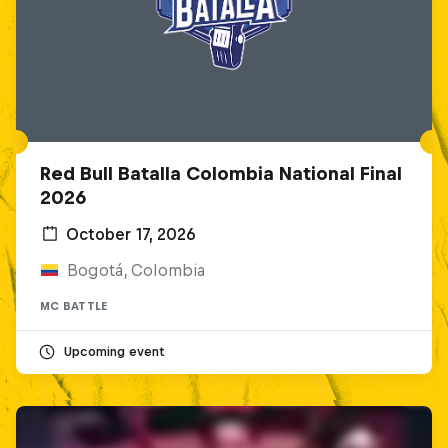
Red Bull Batalla Colombia National Final
2026
October 17, 2026
Bogotá, Colombia
MC BATTLE
Upcoming event