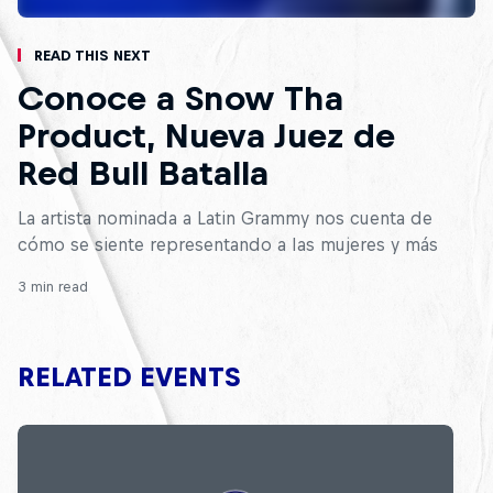
Read This Next
Conoce a Snow Tha
Product, Nueva Juez de
Red Bull Batalla
La artista nominada a Latin Grammy nos cuenta de
cómo se siente representando a las mujeres y más
3 min read
RELATED EVENTS