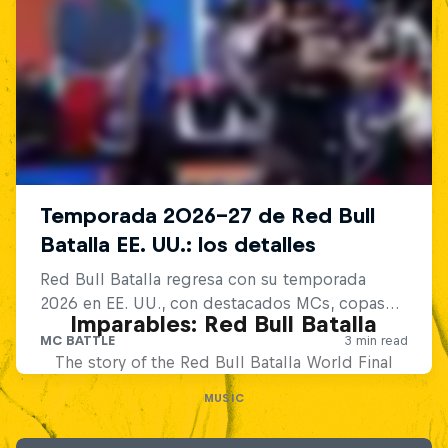
Imparables: Red Bull Batalla
The story of the Red Bull Batalla World Final
MUSIC