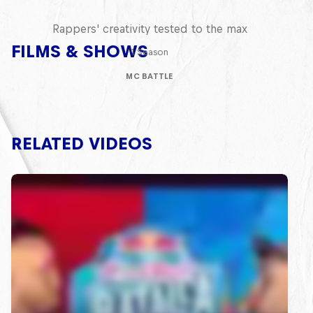
Red Bull Mic Flex
Rappers' creativity tested to the max
FILMS & SHOWS
1 Season
MC BATTLE
RELATED VIDEOS