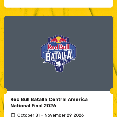
Red Bull Batalla Central America
National Final 2026
October 31 – November 29, 2026