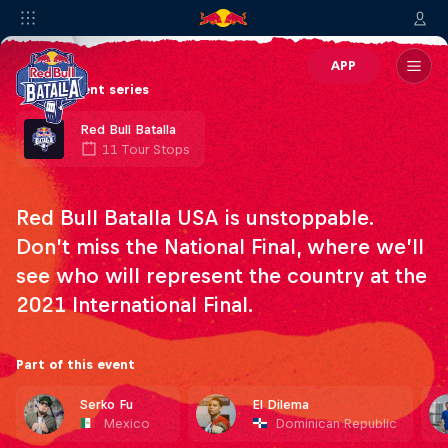
APP
Part of event series
Red Bull Batalla
11 Tour Stops
Red Bull Batalla USA is unstoppable.
Don’t miss the National Final, where we’ll
see who will represent the country at the
2021 International Final.
Part of this event
Serko Fu
El Dilema
Mexico
Dominican Republic