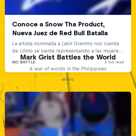
Mark Grist Battles the World
A war of words in the Philippines
MUSIC