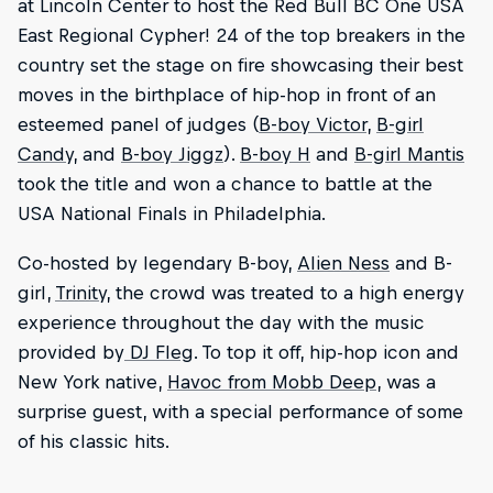
at Lincoln Center to host the Red Bull BC One USA
East Regional Cypher! 24 of the top breakers in the
country set the stage on fire showcasing their best
moves in the birthplace of hip-hop in front of an
esteemed panel of judges (
B-boy Victor
,
B-girl
Candy
, and
B-boy Jiggz
).
B-boy H
and
B-girl Mantis
took the title and won a chance to battle at the
USA National Finals in Philadelphia.
Co-hosted by legendary B-boy,
Alien Ness
and B-
girl,
Trinity
, the crowd was treated to a high energy
experience throughout the day with the music
provided by
DJ Fleg
. To top it off, hip-hop icon and
New York native,
Havoc from Mobb Deep
, was a
surprise guest, with a special performance of some
of his classic hits.