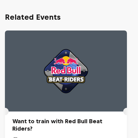
Related Events
Want to train with Red Bull Beat
Riders?