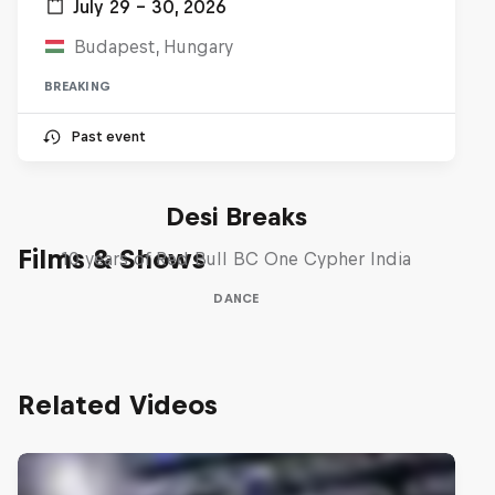
July 29 – 30, 2026
Budapest, Hungary
BREAKING
Past event
Desi Breaks
Films & Shows
10 years of Red Bull BC One Cypher India
DANCE
Related Videos