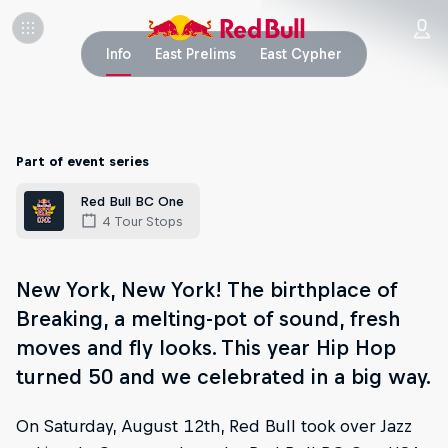
Info
East Prelims
East Cypher
Part of event series
Red Bull BC One
4 Tour Stops
New York, New York! The birthplace of
Breaking, a melting-pot of sound, fresh
moves and fly looks. This year Hip Hop
turned 50 and we celebrated in a big way.
On Saturday, August 12th, Red Bull took over Jazz