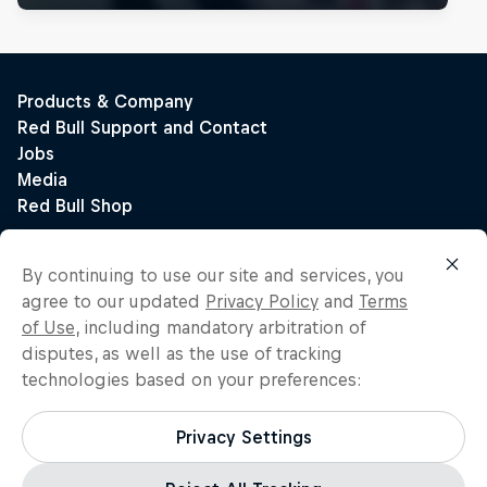
By continuing to use our site and services, you
agree to our updated
Privacy Policy
and
Terms
of Use
, including mandatory arbitration of
disputes, as well as the use of tracking
technologies based on your preferences:
Privacy Settings