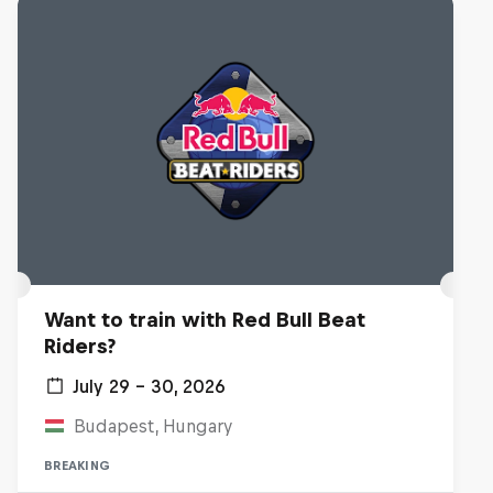
Want to train with Red Bull Beat
Riders?
July 29 – 30, 2026
Budapest, Hungary
BREAKING