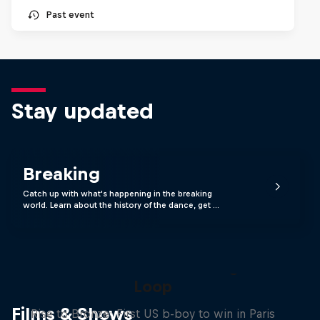
Past event
Stay updated
Breaking
Catch up with what's happening in the breaking
world. Learn about the history of the dance, get …
Victor Montalvo: Breaking the
Loop
Films & Shows
Rise to Bronze: First US b-boy to win in Paris