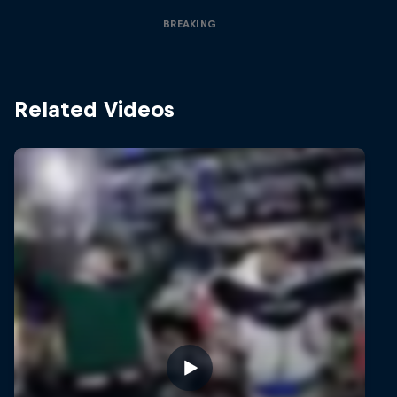
BREAKING
Related Videos