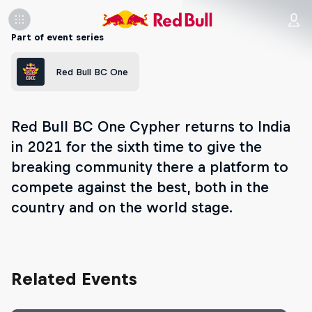
Part of event series
Red Bull BC One
Red Bull BC One Cypher returns to India
in 2021 for the sixth time to give the
breaking community there a platform to
compete against the best, both in the
country and on the world stage.
Related Events