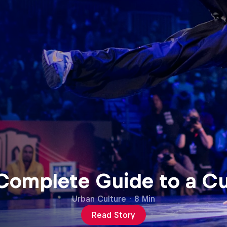
 Complete Guide to a C
Urban Culture
·
8 Min
Read Story