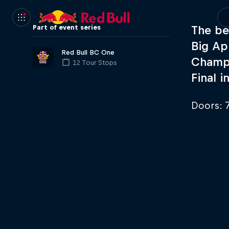
Part of event series
The be
Big Ap
Red Bull BC One
Champi
12 Tour Stops
Final i
Doors: 