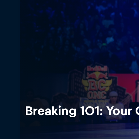
Breaking 101: Your