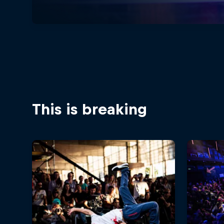
This is breaking