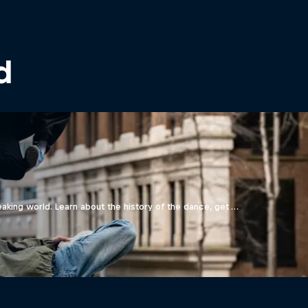
d
aking world. Learn about the history of the dance, get …