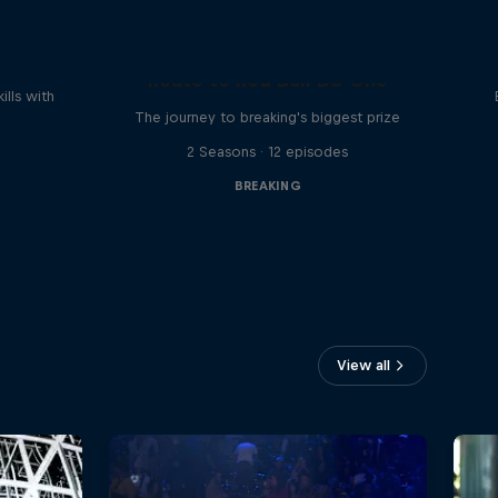
reak
Route to Red Bull BC One
ills with
The journey to breaking's biggest prize
2 Seasons · 12 episodes
BREAKING
View all