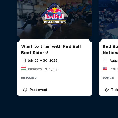
Want to train with Red Bull
Red Bu
Beat Riders?
Nationa
July 29 – 30, 2026
Augu
Budapest, Hungary
Port 
BREAKING
DANCE
Past event
Tick