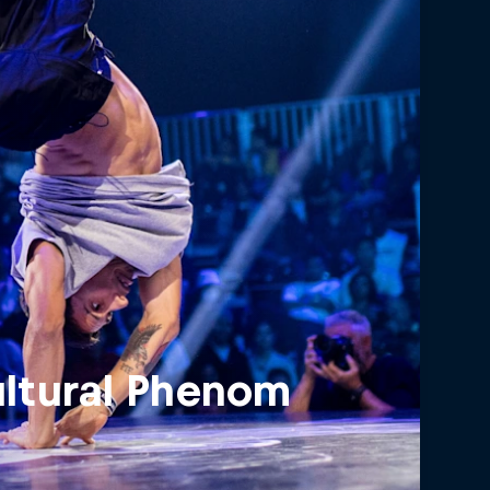
ultural Phenom