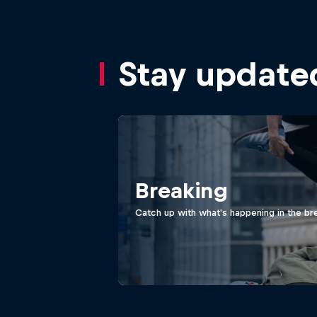
Stay update
Breaking
Catch up with what's happening in the bre