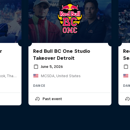
r
Red Bull BC One Studio
Re
Takeover Detroit
Se
June 5, 2026
HOSTBKK Arts Center, Bangkok, Thailand
MCSDA, United States
DANCE
DA
Past event