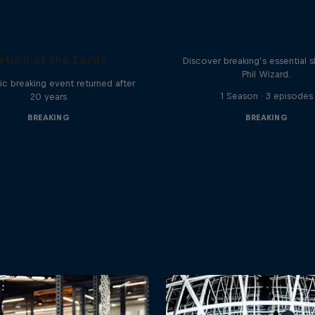
What it Takes to B
eturn of the Lords
Discover breaking’s essential sk
Phil Wizard.
ic breaking event returned after
1 Season · 3 episodes
20 years
BREAKING
BREAKING