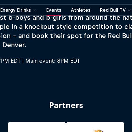
Energy Drinks
Events
Athletes
Red Bull TV
st b-boys and b-girls from around the na
ple in a knockout style competition to cla
on – and book their spot for the Red Bul
n Denver.
7PM EDT | Main event: 8PM EDT
Partners