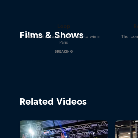
Victor Montalvo: Breaking the
Loop
R
Films & Shows
Rise to Bronze: First US b-boy to win in
The icon
Paris
BREAKING
Related Videos