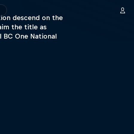
tion descend on the
im the title as
l BC One National