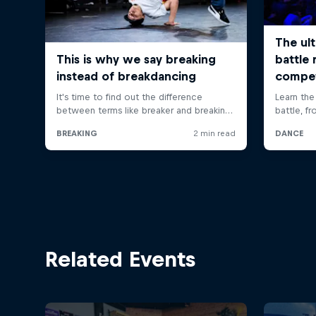
Related Events