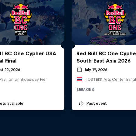
ll BC One Cypher USA
Red Bull BC One Cyphe
l Final
South-East Asia 2026
st 22, 2026
July 19, 2026
Pavilion on Broadway Pier
BREAKING
ets available
Past event