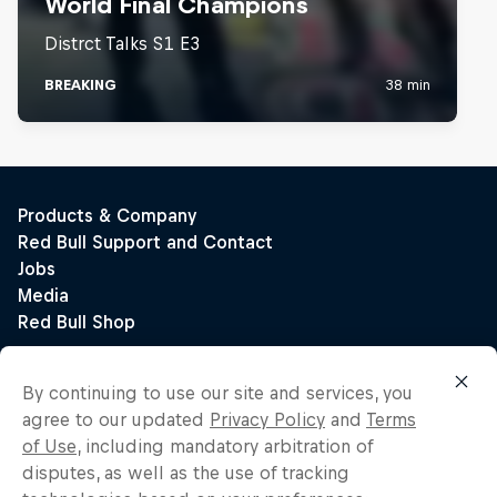
By continuing to use our site and services, you
agree to our updated
Privacy Policy
and
Terms
of Use
, including mandatory arbitration of
disputes, as well as the use of tracking