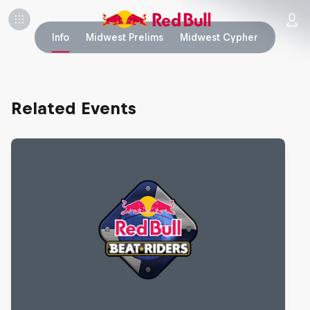
Info
Midwest Prelims
Midwest Cypher
Related Events