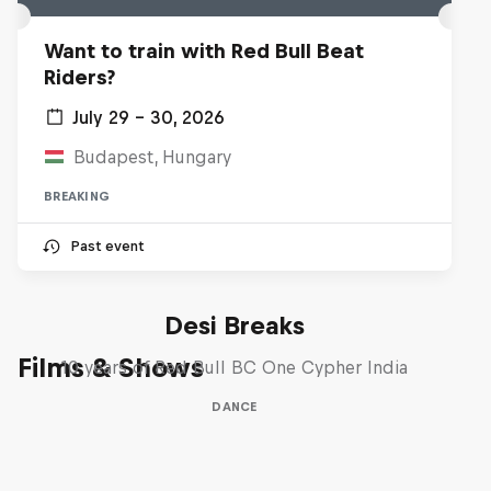
Want to train with Red Bull Beat
Riders?
July 29 – 30, 2026
Budapest, Hungary
BREAKING
Past event
Desi Breaks
Films & Shows
10 years of Red Bull BC One Cypher India
DANCE