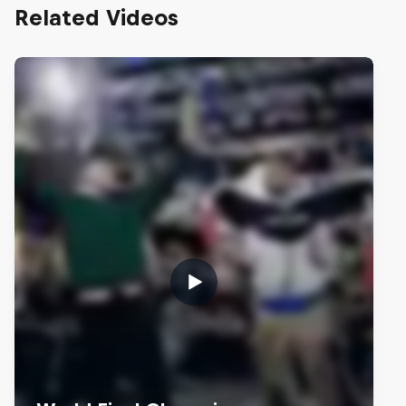
Related Videos