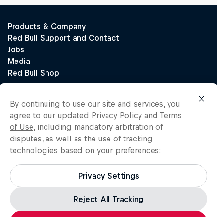
By continuing to use our site and services, you
agree to our updated
Privacy Policy
and
Terms
of Use
, including mandatory arbitration of
disputes, as well as the use of tracking
technologies based on your preferences:
Privacy Settings
Reject All Tracking