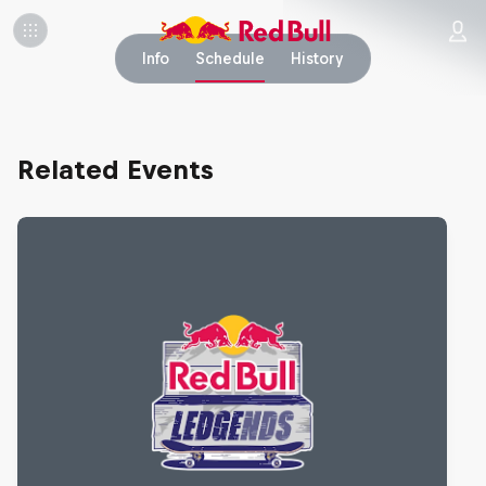
Info
Schedule
History
Related Events