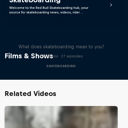
Welcome to the Red Bull Skateboarding hub, your
source for skateboarding news, videos, rider …
Skate Tales
What does skateboarding mean to you?
Films & Shows
5 Seasons · 27 episodes
SKATEBOARDING
Related Videos