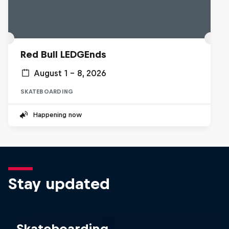
Red Bull LEDGEnds
August 1 – 8, 2026
SKATEBOARDING
Happening now
Stay updated
Skateboarding