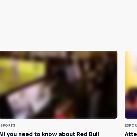
ESPORTS
ESPOR
All you need to know about Red Bull
Atte