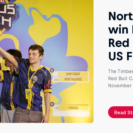
Nort
win 
Red 
US F
The Timber
Red Bull C
November 
Read St