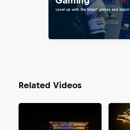
Gaming
Level up with the latest games and espor
Related Videos