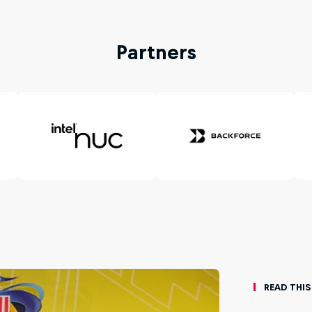
Partners
Read This