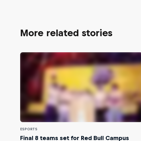
More related stories
ESPORTS
Final 8 teams set for Red Bull Campus