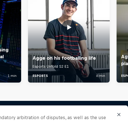
ndatory arbitration of disputes, as well as the use