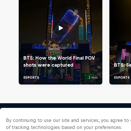
By continuing to use our site and services, you agree t
of tracking technologies based on your preferences: