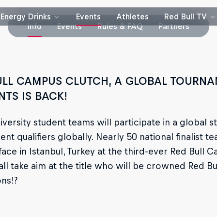
Energy Drinks
Events
Athletes
Red Bull TV
Info
Events
Rules & FAQ
Partners
ULL CAMPUS CLUTCH, A GLOBAL TOURNA
NTS IS BACK!
iversity student teams will participate in a globa
nt qualifiers globally. Nearly 50 national finalist t
face in Istanbul, Turkey at the third-ever Red Bull 
all take aim at the title who will be crowned Red 
ns!?