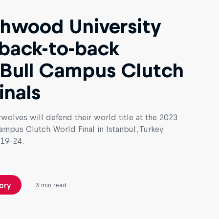
hwood University
back-to-back
Bull Campus Clutch
inals
wolves will defend their world title at the 2023
ampus Clutch World Final in Istanbul, Turkey
19-24.
ory
3 min read