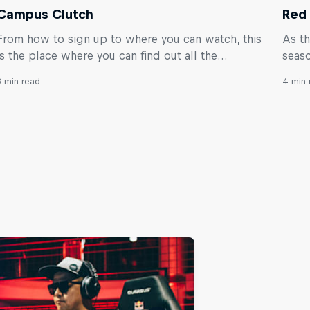
Campus Clutch
Red 
From how to sign up to where you can watch, this
As th
is the place where you can find out all the
seaso
essential info about the global VALORANT
worl
3 min read
4 min 
tournament for university students.
you s