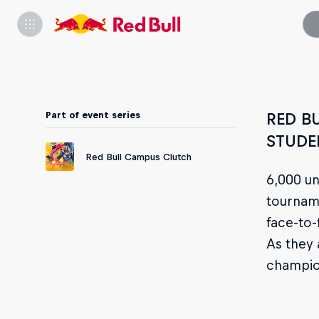
Part of event series
RED B
STUDE
Red Bull Campus Clutch
6,000 un
tourname
face-to-
As they 
champio