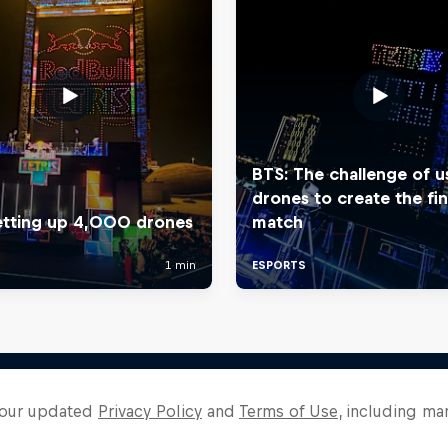
o our updated
Privacy Policy
and
Terms of Use
, including ma