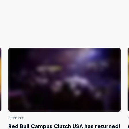
ESPORTS
Red Bull Campus Clutch USA has returned!