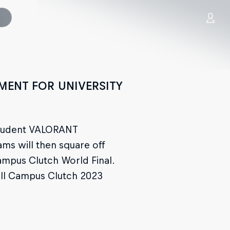
MENT FOR UNIVERSITY
l student VALORANT
eams will then square off
Campus Clutch World Final.
Bull Campus Clutch 2023