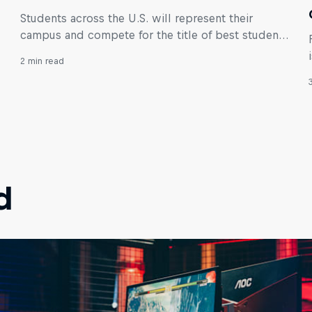
Students across the U.S. will represent their
campus and compete for the title of best student
VALORANT team in the world!
2 min read
d