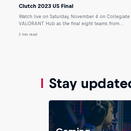
Clutch 2023 US Final
Watch live on Saturday, November 4 on Collegiate
VALORANT Hub as the final eight teams from
across the U.S. compete for the title of best
2 min read
student VALORANT team in the country.
Stay update