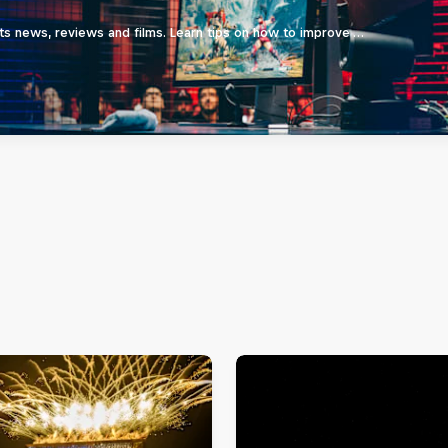
ts news, reviews and films. Learn tips on how to improve …