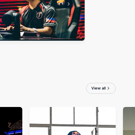
View all