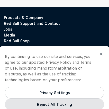
By continuing to use our site and services, you
agree to our updated
Privacy Policy
and
Terms
of Use
, including mandatory arbitration of
disputes, as well as the use of tracking
technologies based on your preferences:
Privacy Settings
Reject All Tracking