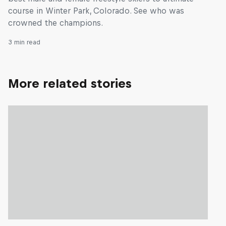
course in Winter Park, Colorado. See who was
crowned the champions.
3 min read
More related stories