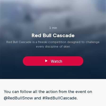
1 min
Red Bull Cascade
Red Bull Cascade is a freeski competition designed to challenge
every discipline of skier.
Watch
You can follow all the action from the event on
@RedBullSnow and #RedBullCascade.