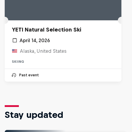
YETI Natural Selection Ski
April 14, 2026
Alaska, United States
SKIING
Past event
Stay updated