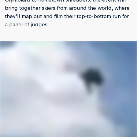
bring together skiers from around the world, where
they’ll map out and film their top-to-bottom run for
a panel of judges.