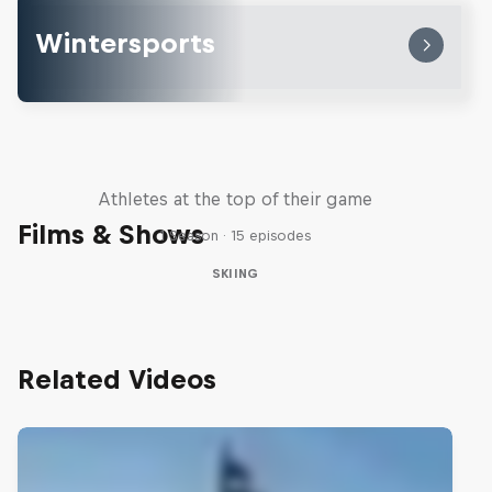
Wintersports
Winter Heroes
Athletes at the top of their game
Films & Shows
1 Season · 15 episodes
SKIING
Related Videos