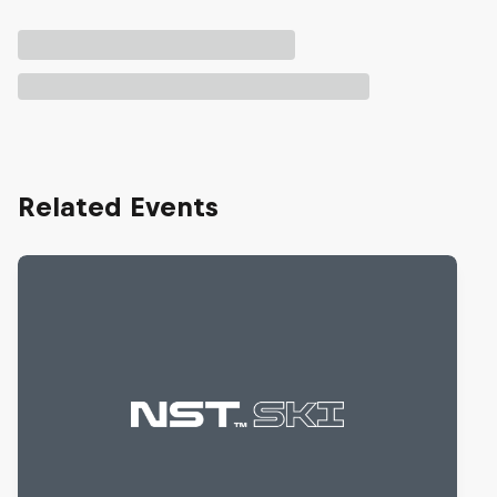
Related Events