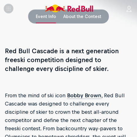
Event Info
About the Contest
Red Bull Cascade is a next generation
freeski competition designed to
challenge every discipline of skier.
From the mind of ski icon
Bobby Brown
, Red Bull
Cascade was designed to challenge every
discipline of skier to crown the best all-around
competitor and define the next chapter of the
freeski contest. From backcountry way-pavers to
Olympians to hometown shredders, the event will