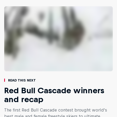
Read This Next
Red Bull Cascade winners
and recap
The first Red Bull Cascade contest brought world’s
best male and female freestyle skiers to ultimate