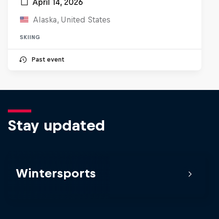
April 14, 2026
Alaska, United States
SKIING
Past event
Stay updated
Wintersports