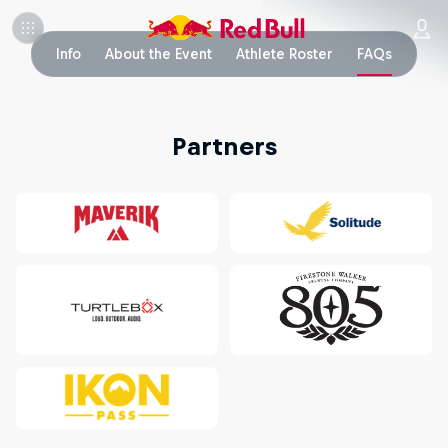
Info
About the Event
Athlete Roster
FAQs
Partners