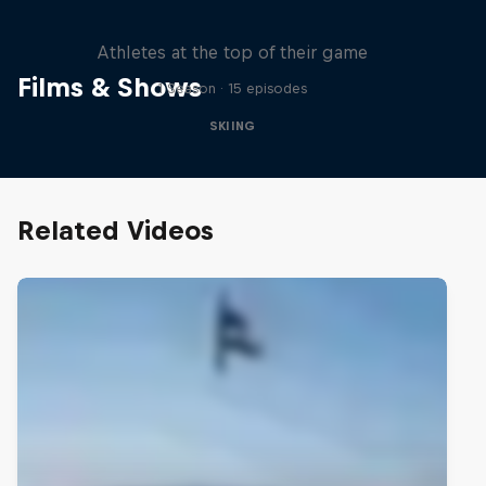
Winter Heroes
Athletes at the top of their game
Films & Shows
1 Season · 15 episodes
SKIING
Related Videos