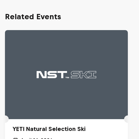
Related Events
YETI Natural Selection Ski