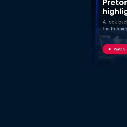
Pretor
highli
A look back
the Premier
Watch