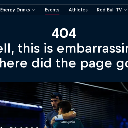
Energy Drinks
Events
Athletes
Red Bull TV
404
ll, this is embarrassi
ere did the page g