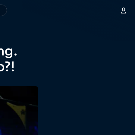
ng.
o?!