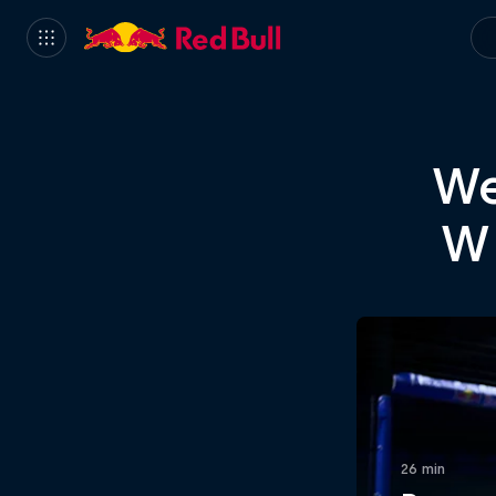
We
Wh
26 min