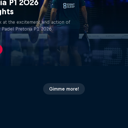
ia P1 2026
ghts
 at the excitement and action of
 Padel Pretoria P1 2026.
Gimme more!