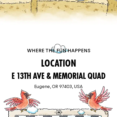
WHERE THE FUN HAPPENS
LOCATION
E 13TH AVE & MEMORIAL QUAD
Eugene, OR 97403, USA