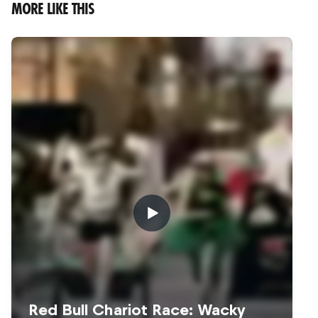
MORE LIKE THIS