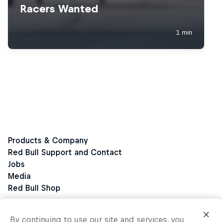
By continuing to use our site and services, you