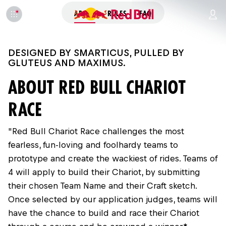
ABOUT
RULES
FAQ
DESIGNED BY SMARTICUS, PULLED BY
GLUTEUS AND MAXIMUS.
ABOUT RED BULL CHARIOT
RACE
"Red Bull Chariot Race challenges the most
fearless, fun-loving and foolhardy teams to
prototype and create the wackiest of rides. Teams of
4 will apply to build their Chariot, by submitting
their chosen Team Name and their Craft sketch.
Once selected by our application judges, teams will
have the chance to build and race their Chariot