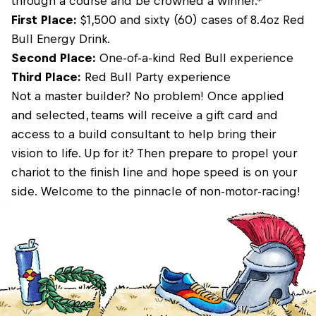
through a course and be crowned a winner.*
First Place:
$1,500 and sixty (60) cases of 8.4oz Red
Bull Energy Drink.
Second Place:
One-of-a-kind Red Bull experience
Third Place:
Red Bull Party experience
Not a master builder? No problem! Once applied
and selected, teams will receive a gift card and
access to a build consultant to help bring their
vision to life. Up for it? Then prepare to propel your
chariot to the finish line and hope speed is on your
side. Welcome to the pinnacle of non-motor-racing!