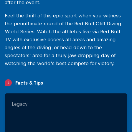
after the event.
Feel the thrill of this epic sport when you witness
the penultimate round of the Red Bull Cliff Diving
World Series. Watch the athletes live via Red Bull
TV with exclusive access all areas and amazing
angles of the diving, or head down to the
spectators' area for a truly jaw-dropping day of
watching the world's best compete for victory.
Facts & Tips
Legacy:
A Tourist Haven: