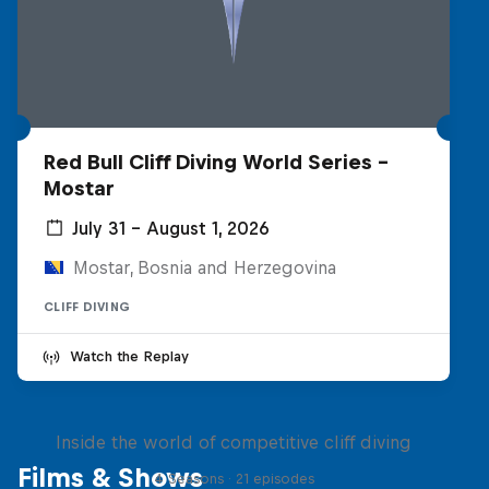
Red Bull Cliff Diving World Series -
Mostar
July 31 – August 1, 2026
Mostar, Bosnia and Herzegovina
CLIFF DIVING
Watch the Replay
More than a Dive
Inside the world of competitive cliff diving
Films & Shows
4 Seasons · 21 episodes