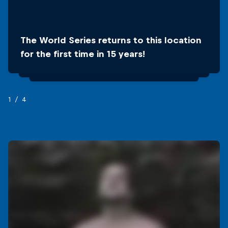
The World Series returns to this location
Antalya is the world’s fourth most visited
for the first time in 15 years!
city, before Paris and NYC
1/4