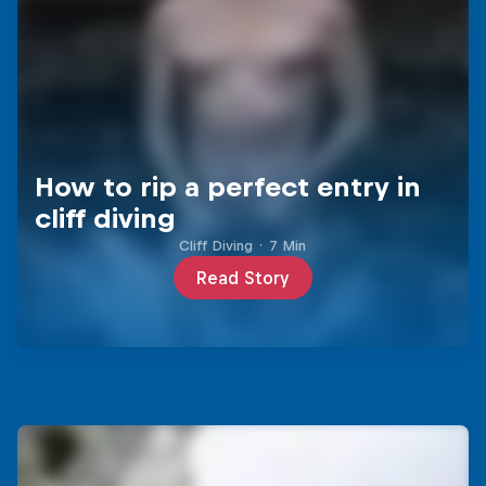
How to rip a perfect entry in
cliff diving
Cliff Diving
·
7 Min
Read Story