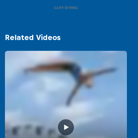
CLIFF DIVING
Related Videos