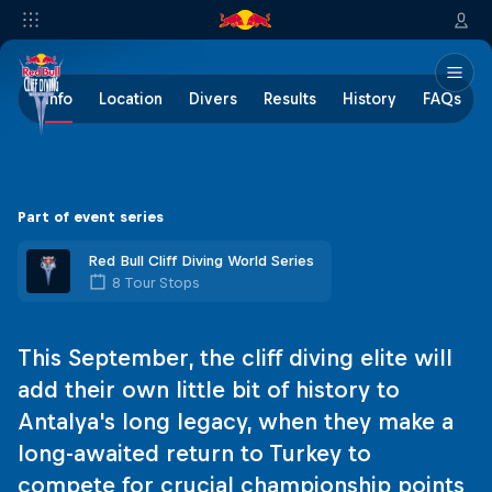
Info
Location
Divers
Results
History
FAQs
Part of event series
Red Bull Cliff Diving World Series
8 Tour Stops
This September, the cliff diving elite will
add their own little bit of history to
Antalya's long legacy, when they make a
long-awaited return to Turkey to
compete for crucial championship points