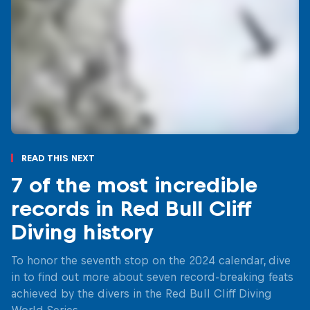
Read This Next
7 of the most incredible
records in Red Bull Cliff
Diving history
To honor the seventh stop on the 2024 calendar, dive
in to find out more about seven record-breaking feats
achieved by the divers in the Red Bull Cliff Diving
World Series.