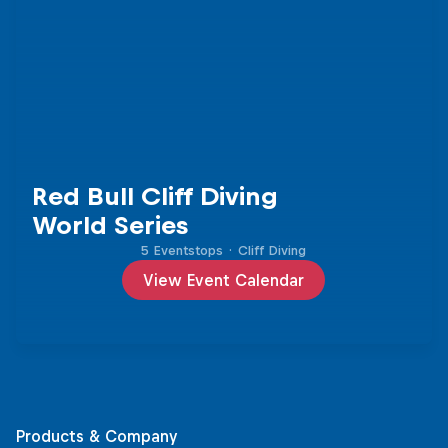
Red Bull Cliff Diving
World Series
5 Eventstops
·
Cliff Diving
View Event Calendar