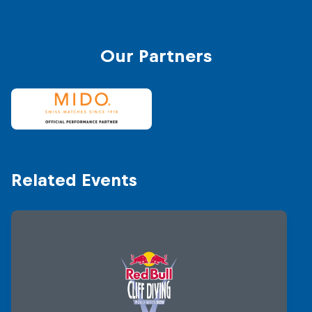
© Romin
Our Partners
Related Events