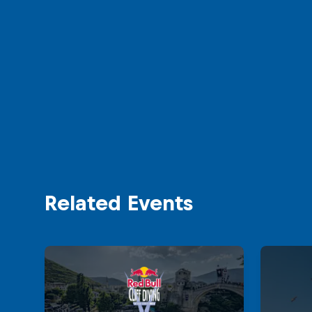
Related Events