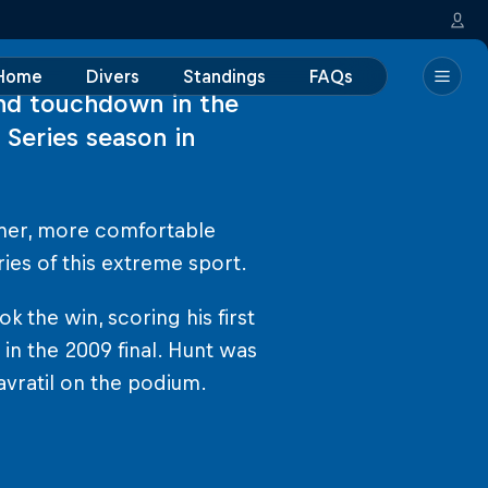
Home
Divers
Standings
FAQs
nd touchdown in the
 Series season in
mer, more comfortable
ies of this extreme sport.
the win, scoring his first
 in the 2009 final. Hunt was
vratil on the podium.