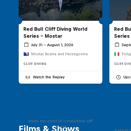
Red Bull Cliff Diving World
Red Bul
Series - Mostar
Series
July 31 – August 1, 2026
Sept
Mostar, Bosnia and Herzegovina
Polig
CLIFF DIVING
CLIFF DI
Watch the Replay
Upc
More than a Dive
Inside the world of competitive cliff
Films & Shows
diving
A return 