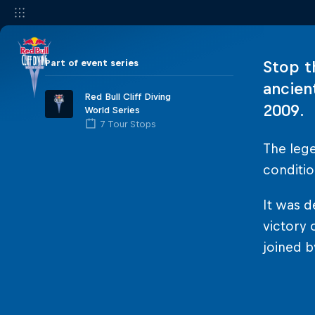
Part of event series
Stop t
ancien
Red Bull Cliff Diving
2009.
World Series
7 Tour Stops
The leg
conditio
It was d
victory 
joined b