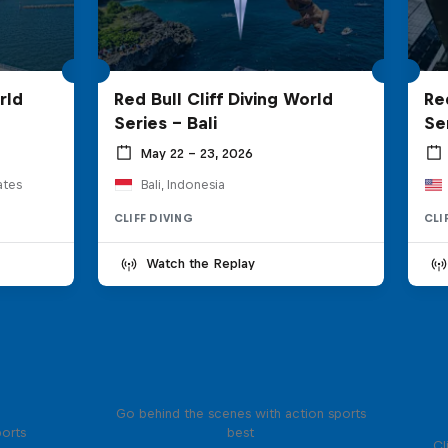
rld
Red Bull Cliff Diving World
Re
Series - Bali
Se
May 22 – 23, 2026
ates
Bali, Indonesia
CLIFF DIVING
CLI
Watch the Replay
Ultimate Rush
Go behind the scenes with action sports
ports
best
Cl