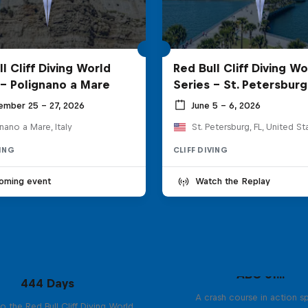
l Cliff Diving World
Red Bull Cliff Diving Wo
 - Polignano a Mare
Series - St. Petersburg
ember 25 – 27, 2026
June 5 – 6, 2026
nano a Mare, Italy
St. Petersburg, FL, United St
VING
CLIFF DIVING
oming event
Watch the Replay
ABC of...
444 Days
A crash course in action s
to the Red Bull Cliff Diving World