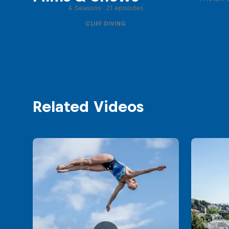
4 Seasons · 21 episodes
CLIFF DIVING
Related Videos