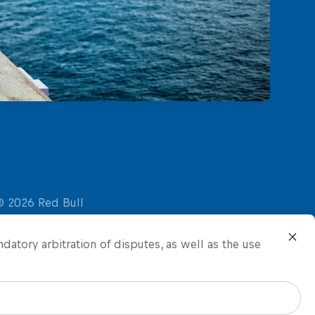
ndatory arbitration of disputes, as well as the use