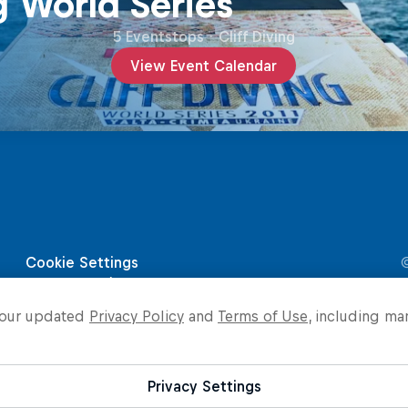
g World Series
5 Eventstops
·
Cliff Diving
View Event Calendar
o our updated
Privacy Policy
and
Terms of Use
, including ma
Privacy Settings