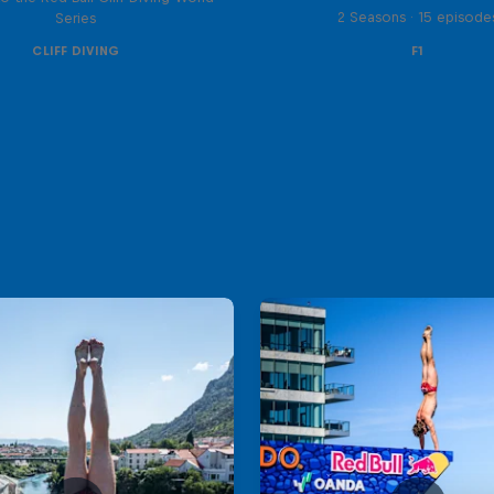
2 Seasons · 15 episode
Series
CLIFF DIVING
F1