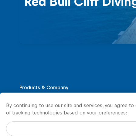
Red Bull Cliff Divin
By continuing to use our site and services, you agree t
of tracking technologies based on your preferences: