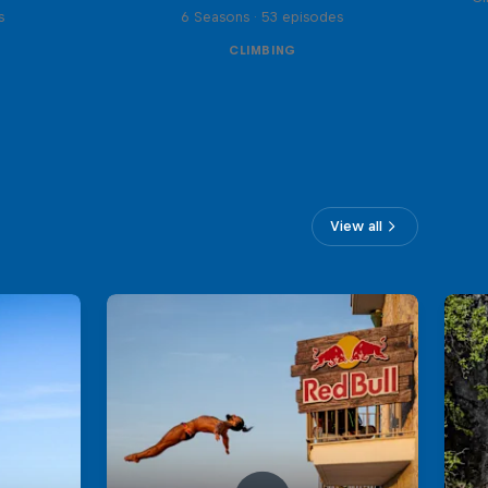
s
6 Seasons · 53 episodes
CLIMBING
View all