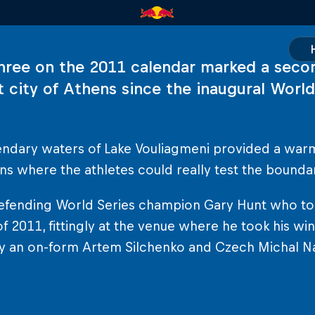
hree on the 2011 calendar marked a seco
t city of Athens since the inaugural World
endary waters of Lake Vouliagmeni provided a war
ns where the athletes could really test the boundar
efending World Series champion Gary Hunt who took 
of 2011, fittingly at the venue where he took his win
y an on-form Artem Silchenko and Czech Michal Na