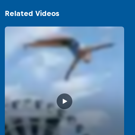
Related Videos