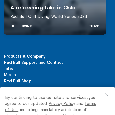
By continuing to use our site and services, you
agree to our updated
Privacy Policy
and
Terms
of Use
, including mandatory arbitration of