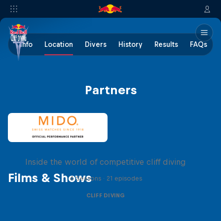
Info
Location
Divers
History
Results
FAQs
Partners
More than a Dive
Inside the world of competitive cliff diving
Films & Shows
4 Seasons · 21 episodes
CLIFF DIVING