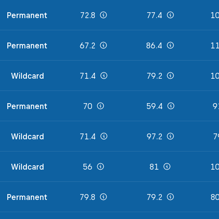
Permanent
72.8
77.4
10
Permanent
67.2
86.4
11
Wildcard
71.4
79.2
10
Permanent
70
59.4
9
Wildcard
71.4
97.2
7
Wildcard
56
81
10
Permanent
79.8
79.2
80