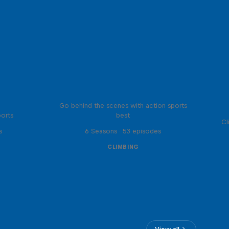
Ultimate Rush
Go behind the scenes with action sports
ports
best
Cl
s
6 Seasons · 53 episodes
CLIMBING