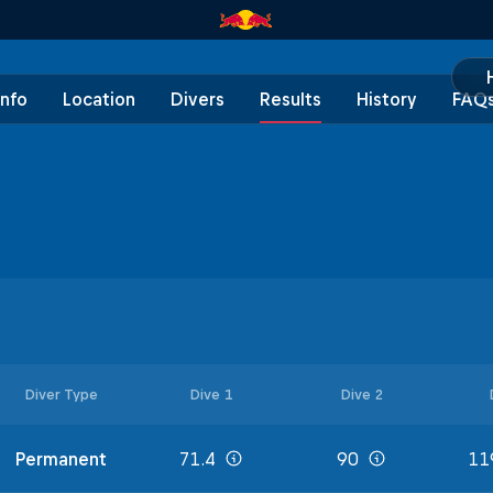
Info
Location
Divers
Results
History
FAQ
Diver Type
Dive 1
Dive 2
Permanent
71.4
90
11