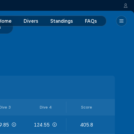
Home
Divers
Standings
FAQs
s
Dive 3
Dive 4
Score
9.85
124.55
405.8