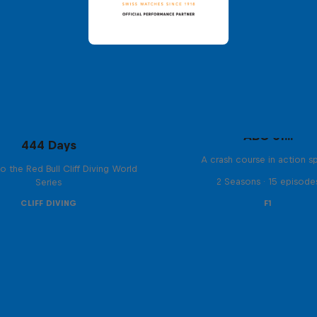
ABC of...
444 Days
A crash course in action s
to the Red Bull Cliff Diving World
2 Seasons · 15 episode
Series
CLIFF DIVING
F1