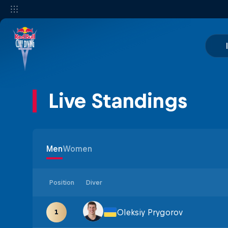
Live Standings
Men
Women
Position
Diver
Oleksiy Prygorov
1