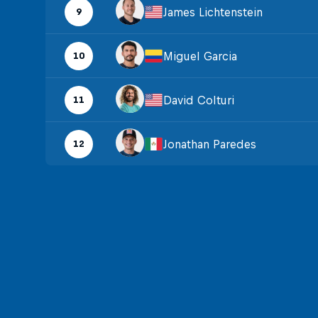
James Lichtenstein
9
Miguel Garcia
10
David Colturi
11
Jonathan Paredes
12