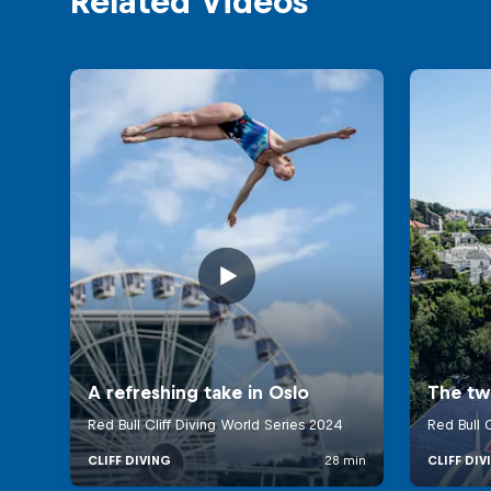
Related Videos