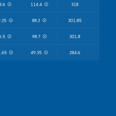
8.6
114.4
318
.25
88.2
301.85
6.5
98.7
301.8
.65
49.35
284.6