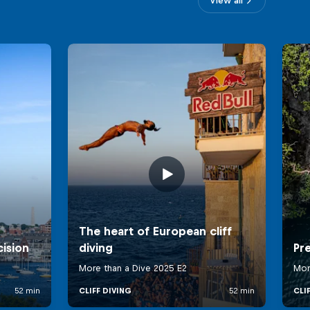
View all