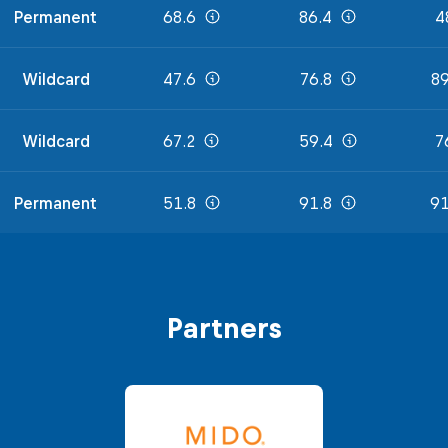
Permanent
68.6
86.4
4
Wildcard
47.6
76.8
89
Wildcard
67.2
59.4
7
Permanent
51.8
91.8
91
Partners