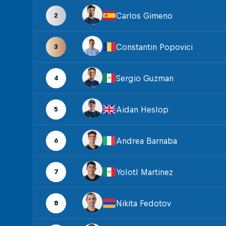
Carlos Gimeno
2
Constantin Popovici
3
Sergio Guzman
4
Aidan Heslop
5
Andrea Barnaba
6
Yolotl Martinez
7
Nikita Fedotov
8