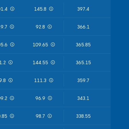
1.4
145.8
397.4
9.7
92.8
366.1
5.6
109.65
365.85
1.2
144.55
365.15
9.8
111.3
359.7
9.2
96.9
343.1
.85
98.7
338.55