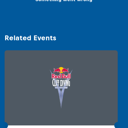
Related Events