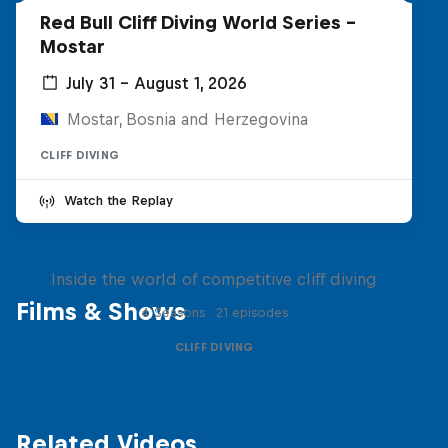
Red Bull Cliff Diving World Series -
Mostar
July 31 – August 1, 2026
Mostar, Bosnia and Herzegovina
CLIFF DIVING
Watch the Replay
More than a Dive
Inside the world of competitive cliff diving
Films & Shows
4 Seasons · 21 episodes
CLIFF DIVING
Related Videos