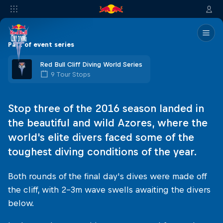
Part of event series
Red Bull Cliff Diving World Series
9 Tour Stops
Stop three of the 2016 season landed in
the beautiful and wild Azores, where the
world's elite divers faced some of the
toughest diving conditions of the year.
Both rounds of the final day's dives were made off
the cliff, with 2–3m wave swells awaiting the divers
below.