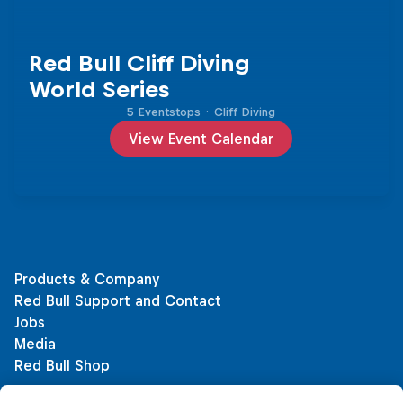
Red Bull Cliff Diving
World Series
5 Eventstops
·
Cliff Diving
View Event Calendar