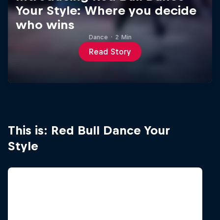
Your Style: Where you decide
who wins
Dance
·
2 Min
Read Story
This is: Red Bull Dance Your
Style