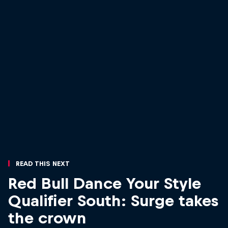
Read This Next
Red Bull Dance Your Style
Qualifier South: Surge takes
the crown