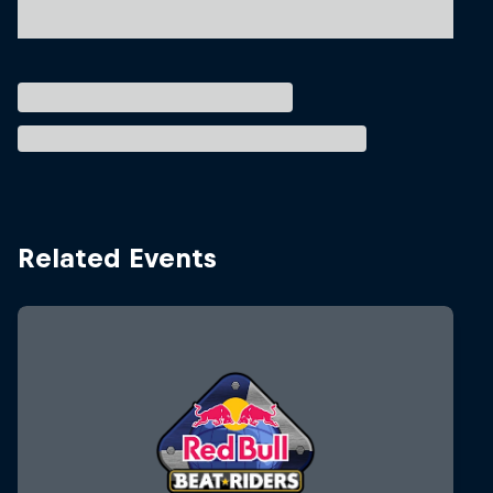
Related Events