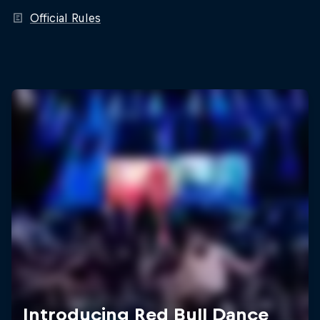
Official Rules
Introducing Red Bull Dance