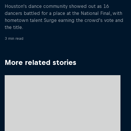
Houston’s dance community showed out as 16
dancers battled for a place at the National Final, with
hometown talent Surge earning the crowd’s vote and
the title.
3 min read
More related stories