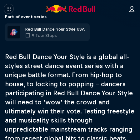
Part of event series
Red Bull Dance Your Style USA
9 Tour Stops
Red Bull Dance Your Style is a global all-
styles street dance event series with a
unique battle format. From hip-hop to
house, to locking to popping – dancers
participating in Red Bull Dance Your Style
will need to ‘wow’ the crowd and
ultimately win their vote. Testing freestyle
and musicality skills through
unpredictable mainstream tracks ranging
from recent global hits to classic beats,