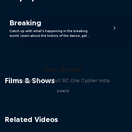
Breaking
Catch up with what's happening in the breaking
world. Learn about the history of the dance, get …
Desi Breaks
Films & Shows
10 years of Red Bull BC One Cypher India
DANCE
Related Videos