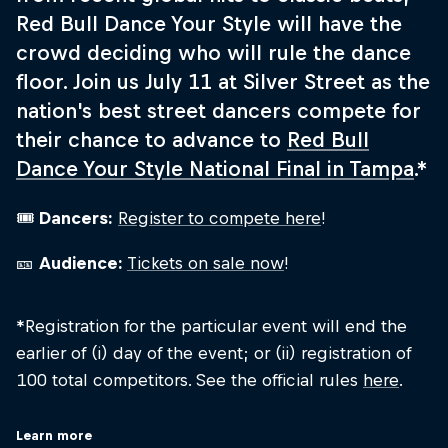
Red Bull Dance Your Style will have the
crowd deciding who will rule the dance
floor. Join us July 11 at Silver Street as the
nation's best street dancers compete for
their chance to advance to
Red Bull
Dance Your Style National Final in Tampa
.*
🎟
Dancers:
Register to compete here
!
🎫
Audience:
Tickets on sale now
!
*Registration for the particular event will end the
earlier of (i) day of the event; or (ii) registration of
100 total competitors. See the official rules
here
.
Learn more