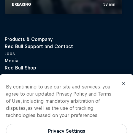
By continuing to use our site and services, you
agree to our updated
Privacy Policy
and
Terms
of Use
, including mandatory arbitration of
disputes, as well as the use of tracking
technologies based on your preferences:
Privacy Settings