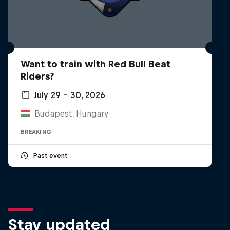
Want to train with Red Bull Beat
Riders?
July 29 – 30, 2026
Budapest, Hungary
BREAKING
Past event
Stay updated