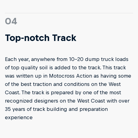
04
Top-notch Track
Each year, anywhere from 10-20 dump truck loads
of top quality soil is added to the track. This track
was written up in Motocross Action as having some
of the best traction and conditions on the West
Coast. The track is prepared by one of the most
recognized designers on the West Coast with over
35 years of track building and preparation
experience