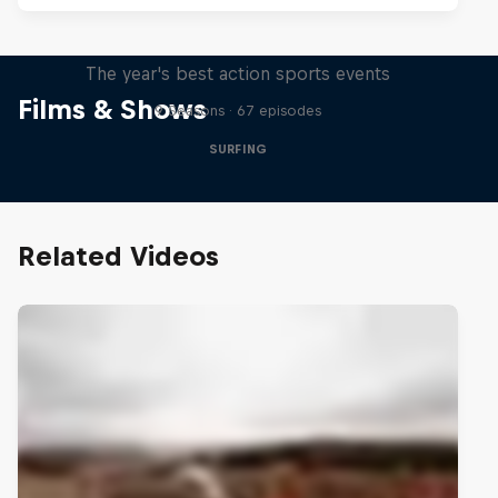
Red Bull Signature Series
The year's best action sports events
Films & Shows
9 Seasons · 67 episodes
SURFING
Related Videos