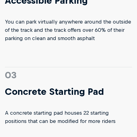
Accessible Parking
You can park virtually anywhere around the outside
of the track and the track offers over 60% of their
parking on clean and smooth asphalt
03
Concrete Starting Pad
A concrete starting pad houses 22 starting
positions that can be modified for more riders