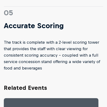
05
Accurate Scoring
The track is complete with a 2-level scoring tower
that provides the staff with clear viewing for
consistent scoring accuracy – coupled with a full
service concession stand offering a wide variety of
food and beverages
Related Events