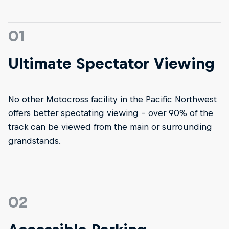
01
Ultimate Spectator Viewing
No other Motocross facility in the Pacific Northwest
offers better spectating viewing – over 90% of the
track can be viewed from the main or surrounding
grandstands.
02