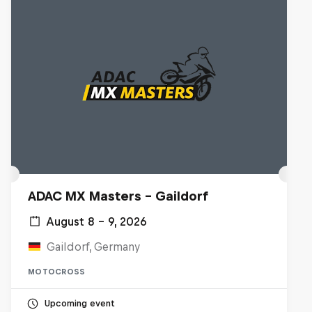
ADAC MX Masters – Gaildorf
August 8 – 9, 2026
Gaildorf, Germany
MOTOCROSS
Upcoming event