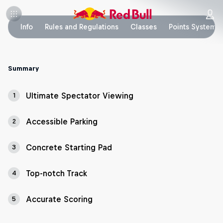
Info
Rules and Regulations
Classes
Points System
Summary
Ultimate Spectator Viewing
1
Accessible Parking
2
Concrete Starting Pad
3
Top-notch Track
4
Accurate Scoring
5