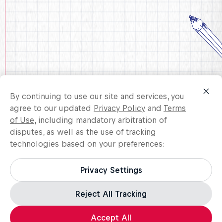
By continuing to use our site and services, you
agree to our updated
Privacy Policy
and
Terms
of Use
, including mandatory arbitration of
disputes, as well as the use of tracking
technologies based on your preferences:
United States
Privacy Settings
Reject All Tracking
Accept All