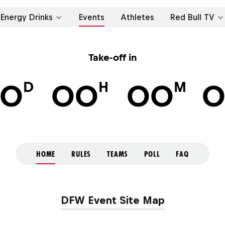
Energy Drinks
Events
Athletes
Red Bull TV
Take-off in
D
H
M
0
00
00
HOME
RULES
TEAMS
POLL
FAQ
DFW Event Site Map