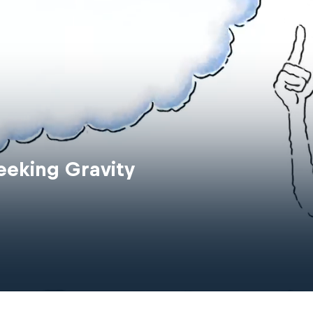
eeking Gravity