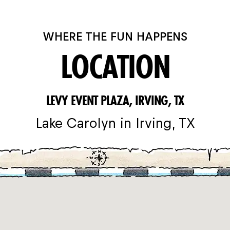
WHERE THE FUN HAPPENS
LOCATION
LEVY EVENT PLAZA, IRVING, TX
Lake Carolyn in Irving, TX