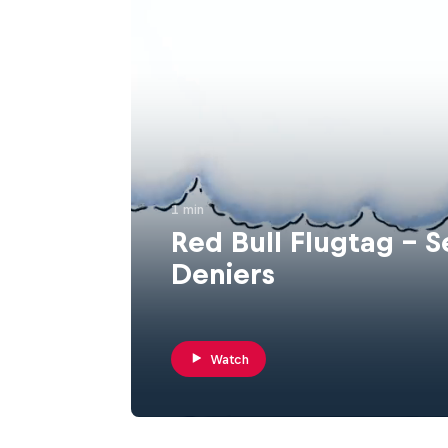
1 min
Red Bull Flugtag - S
Deniers
Watch