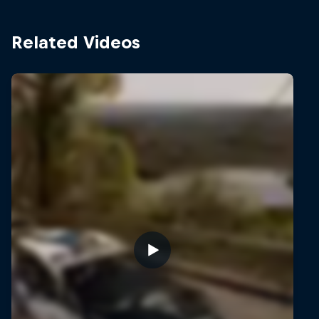
Related Videos