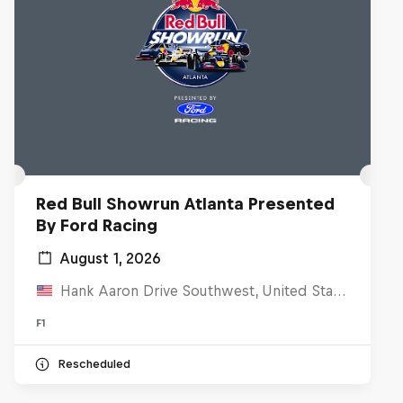
Red Bull Showrun Atlanta Presented
By Ford Racing
August 1, 2026
Hank Aaron Drive Southwest, United States
F1
Rescheduled