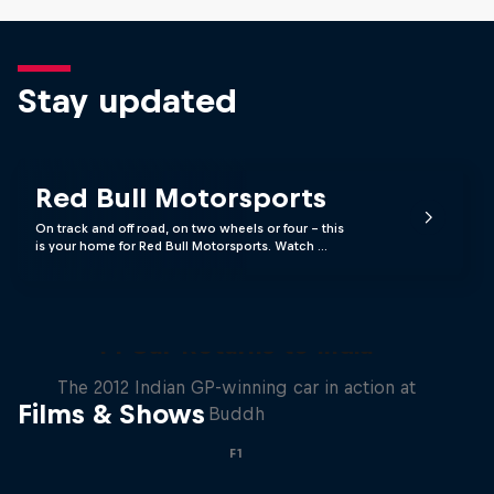
Stay updated
Red Bull Motorsports
On track and off road, on two wheels or four - this
is your home for Red Bull Motorsports. Watch …
F1 Car Returns to India
The 2012 Indian GP-winning car in action at
Films & Shows
Buddh
F1