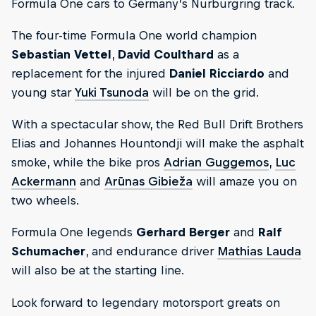
Formula One cars to Germany’s Nürburgring track.
The four-time Formula One world champion
Sebastian Vettel
,
David Coulthard
as a
replacement for the injured
Daniel Ricciardo
and
young star
Yuki Tsunoda
will be on the grid.
With a spectacular show, the Red Bull Drift Brothers
Elias and Johannes Hountondji will make the asphalt
smoke, while the bike pros
Adrian Guggemos
,
Luc
Ackermann
and
Arūnas Gibieža
will amaze you on
two wheels.
Formula One legends
Gerhard Berger
and
Ralf
Schumacher
, and endurance driver
Mathias Lauda
will also be at the starting line.
Look forward to legendary motorsport greats on