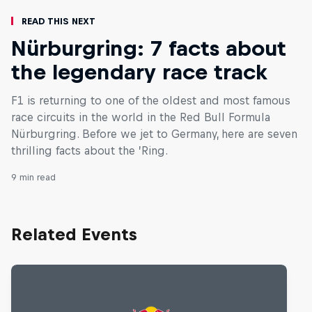
Read This Next
Nürburgring: 7 facts about
the legendary race track
F1 is returning to one of the oldest and most famous
race circuits in the world in the Red Bull Formula
Nürburgring. Before we jet to Germany, here are seven
thrilling facts about the ’Ring.
9 min read
Related Events