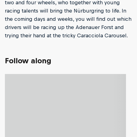
two and four wheels, who together with young
racing talents will bring the Nürburgring to life. In
the coming days and weeks, you will find out which
drivers will be racing up the Adenauer Forst and
trying their hand at the tricky Caracciola Carousel.
Follow along