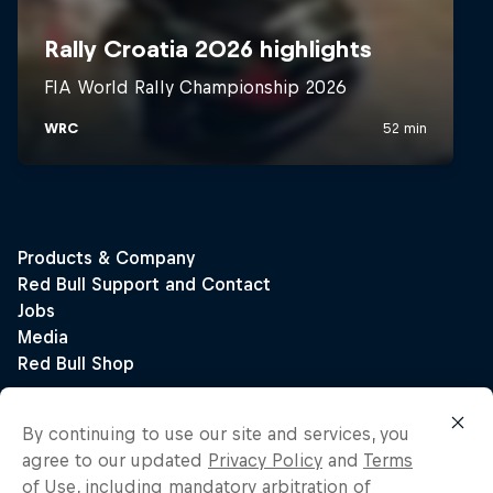
By continuing to use our site and services, you
agree to our updated
Privacy Policy
and
Terms
of Use
, including mandatory arbitration of