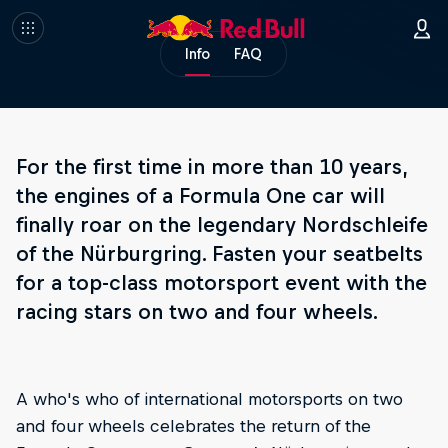
Info
FAQ
For the first time in more than 10 years,
the engines of a Formula One car will
finally roar on the legendary Nordschleife
of the Nürburgring. Fasten your seatbelts
for a top-class motorsport event with the
racing stars on two and four wheels.
A who's who of international motorsports on two
and four wheels celebrates the return of the