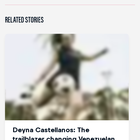
RELATED STORIES