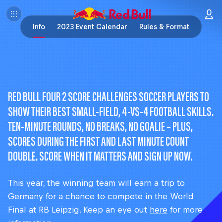
Info
2023 Event Calendar
Rules & Format
RED BULL FOUR 2 SCORE CHALLENGES SOCCER PLAYERS TO
SHOW THEIR BEST SMALL-FIELD, 4-VS-4 FOOTBALL SKILLS.
TEN-MINUTE ROUNDS, NO BREAKS, NO GOALIE – PLUS,
SCORES DURING THE FIRST AND LAST MINUTE COUNT
DOUBLE. SCORE WHEN IT MATTERS AND SIGN UP NOW.
This year, the winning team will earn a trip to
Germany for a chance to compete in the World
Final at RB Leipzig. Keep an eye out
here
for more