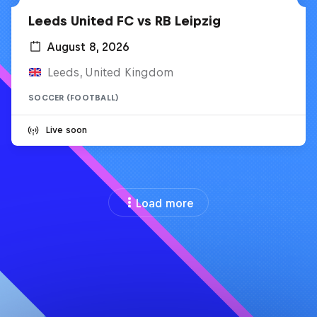
Leeds United FC vs RB Leipzig
August 8, 2026
Leeds, United Kingdom
SOCCER (FOOTBALL)
Live soon
Load more