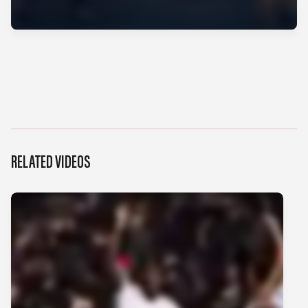
RELATED VIDEOS