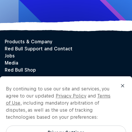
By continuing to use our site and services, you
agree to our updated
Privacy Policy
and
Terms
of Use
, including mandatory arbitration of
disputes, as well as the use of tracking
technologies based on your preferences: