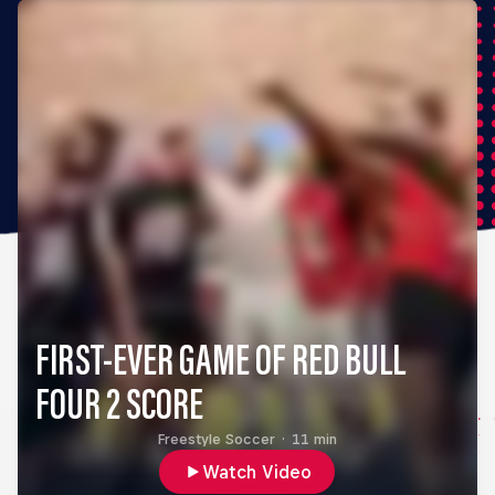
FIRST-EVER GAME OF RED BULL
FOUR 2 SCORE
Freestyle Soccer
·
11 min
Watch Video