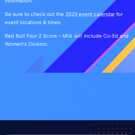
information.
Be sure to check out the
2023 event calendar
for
event locations & times.
Red Bull Four 2 Score - MIA will include Co-Ed and
Women's Division.