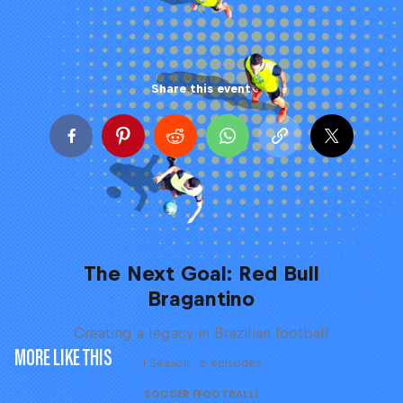
Share this event
The Next Goal: Red Bull
Bragantino
Creating a legacy in Brazilian football
MORE LIKE THIS
1 Season · 6 episodes
SOCCER (FOOTBALL)