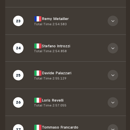
Remy Metailler
23
Total Time
:
2:54.583
Stefano Introzzi
24
Total Time
:
2:54.858
Davide Palazzari
25
Total Time
:
2:55.129
Loris Revelli
26
Total Time
:
2:57.055
Tommaso Francardo
27