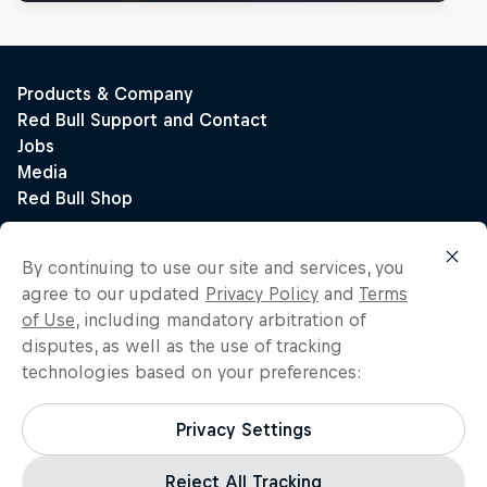
By continuing to use our site and services, you
agree to our updated
Privacy Policy
and
Terms
of Use
, including mandatory arbitration of
disputes, as well as the use of tracking
technologies based on your preferences:
Privacy Settings
Reject All Tracking