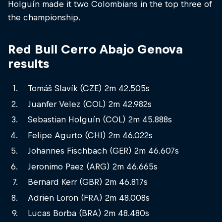
Holguín made it two Colombians in the top three of
the championship.
Red Bull Cerro Abajo Genova
results
Tomáš Slavík (CZE) 2m 42.505s
Juanfer Velez (COL) 2m 42.982s
Sebastian Holguín (COL) 2m 45.888s
Felipe Agurto (CHI) 2m 46.022s
Johannes Fischbach (GER) 2m 46.607s
Jeronimo Paez (ARG) 2m 46.665s
Bernard Kerr (GBR) 2m 46.817s
Adrien Loron (FRA) 2m 48.008s
Lucas Borba (BRA) 2m 48.480s