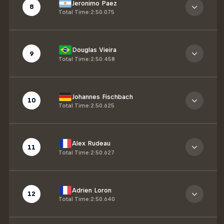
Jeronimo Paez
8
Total Time
:
2:50.075
Douglas Vieira
9
Total Time
:
2:50.458
Johannes Fischbach
10
Total Time
:
2:50.625
Alex Rudeau
11
Total Time
:
2:50.627
Adrien Loron
12
Total Time
:
2:50.640