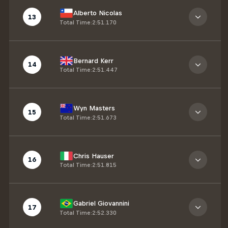
Alberto Nicolas
13
Total Time
:
2:51.170
Bernard Kerr
14
Total Time
:
2:51.447
Wyn Masters
15
Total Time
:
2:51.673
Chris Hauser
16
Total Time
:
2:51.815
Gabriel Giovannini
17
Total Time
:
2:52.330