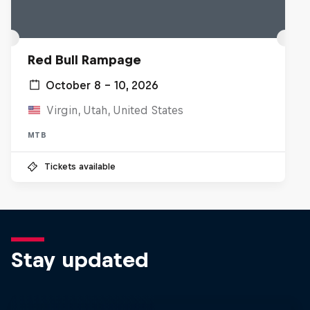
Red Bull Rampage
October 8 – 10, 2026
Virgin, Utah, United States
MTB
Tickets available
Stay updated