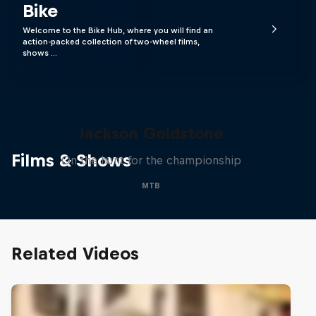
Bike
Welcome to the Bike Hub, where you will find an
action-packed collection of two-wheel films,
shows …
The Search for Milliseconds:
Jackson Goldstone
Films & Shows
On the hunt for the championship
MTB
Related Videos