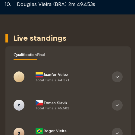
Douglas Vieira (BRA) 2m 49.453s
Live standings
Qualification
Final
Juanfer Velez
1
Total Time
:
2:44.371
Tomas Slavik
2
Total Time
:
2:45.502
Roger Vieira
3