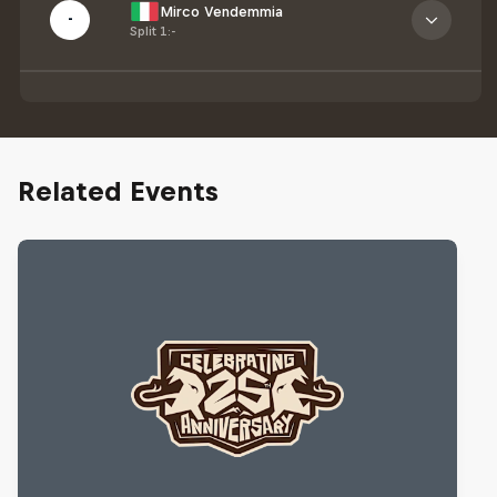
Mirco Vendemmia
-
Split 1
:
-
Related Events