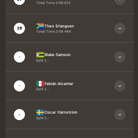
Total Time
:
2:58.022
Theo Erlangsen
28
Total Time
:
2:58.484
Blake Samson
-
Split 1
:
-
Fabián Alcantar
-
Split 1
:
-
Oscar Härnström
-
Split 1
:
-