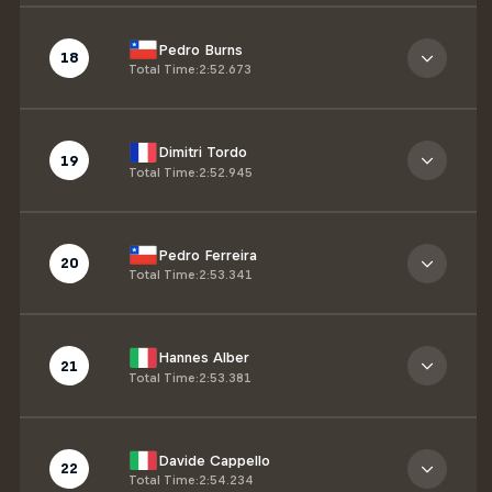
Pedro Burns
18
Total Time
:
2:52.673
Dimitri Tordo
19
Total Time
:
2:52.945
Pedro Ferreira
20
Total Time
:
2:53.341
Hannes Alber
21
Total Time
:
2:53.381
Davide Cappello
22
Total Time
:
2:54.234