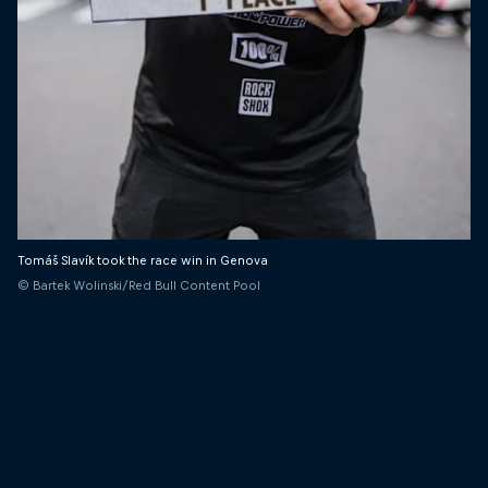
Tomáš Slavík took the race win in Genova
© Bartek Wolinski/Red Bull Content Pool