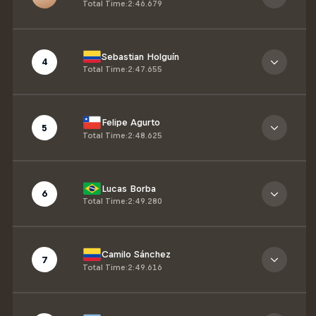
Total Time
:
2:46.679
Sebastian Holguín
4
Total Time
:
2:47.655
Felipe Agurto
5
Total Time
:
2:48.625
Lucas Borba
6
Total Time
:
2:49.280
Camilo Sánchez
7
Total Time
:
2:49.616