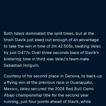
But it was Juanfer Velez who took the title
© Bartek Wolinski/Red Bull Content Pool
Both riders dominated the split times, but at the
finish Slavík just eked out enough of an advantage
to take the win in time of 2m 42.505s, beating Velez
by just 0.477s. Over three seconds back of Slavík's
blistering time in third was Velez's team-mate
Sebastian Holguín.
Courtesy of his second place in Genova, to back-up
a flying win at the previous race in Guanajuato,
Mexico, Velez secured the 2024 Red Bull Cerro
Abajo championship title for the second year
running, just four points ahead of Slavík, while