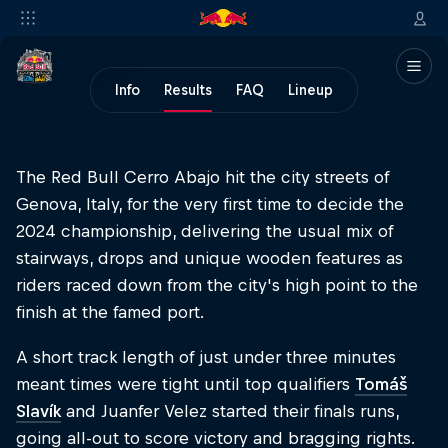
Info
Results
FAQ
Lineup
The Red Bull Cerro Abajo hit the city streets of
Genova, Italy, for the very first time to decide the
2024 championship, delivering the usual mix of
stairways, drops and unique wooden features as
riders raced down from the city's high point to the
finish at the famed port.
A short track length of just under three minutes
meant times were tight until top qualifiers
Tomáš
Slavík
and Juanfer Velez started their finals runs,
going all-out to score victory and bragging rights.