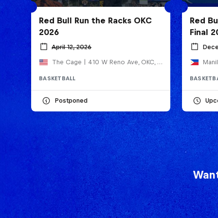
Red Bull Run the Racks OKC
Red Bu
2026
Final 
April 12, 2026
Dece
The Cage | 410 W Reno Ave, OKC, United States
Manil
BASKETBALL
BASKETB
Postponed
Upc
Want