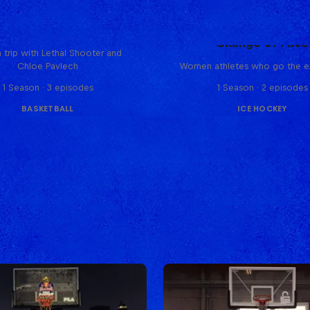
Hoops Passport
Change of Pace
 trip with Lethal Shooter and
Chloe Pavlech
Women athletes who go the ex
1 Season · 3 episodes
1 Season · 2 episodes
BASKETBALL
ICE HOCKEY