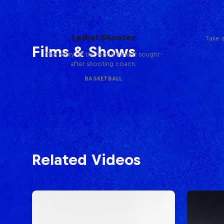
Life & Basketball: The Rise of
Lethal Shooter
Take a
Films & Shows
The story of the world's most sought-
after shooting coach.
BASKETBALL
Related Videos