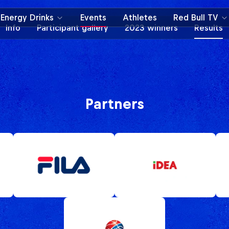
Energy Drinks
Events
Athletes
Red Bull TV
Info
Participant gallery
2023 winners
Results
Partners