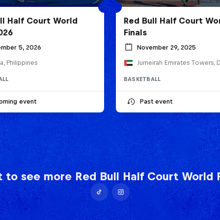
ll Half Court World
Red Bull Half Court Wo
2026
Finals
mber 5, 2026
November 29, 2025
a, Philippines
ALL
BASKETBALL
oming event
Past event
 to see more Red Bull Half Court World F