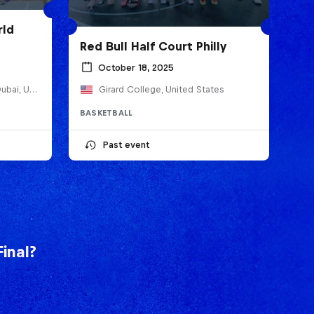
rld
Red Bull Half Court Philly
October 18, 2025
Jumeirah Emirates Towers, Dubai, United Arab Emirates
Girard College, United States
BASKETBALL
Past event
inal?