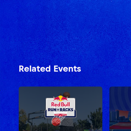
Related Events