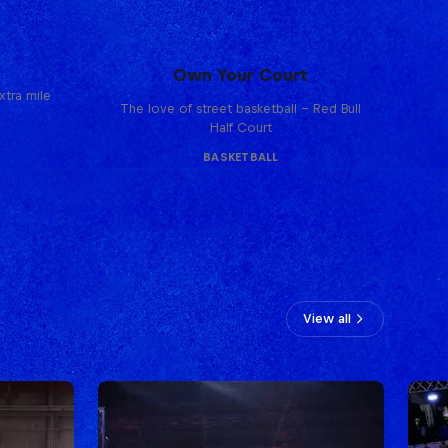
Own Your Court
tra mile
The love of street basketball – Red Bull
Half Court
BASKETBALL
View all